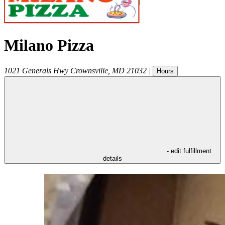
Milano Pizza
1021 Generals Hwy
Crownsville
,
MD
21032
|
Hours
- edit fulfillment
details