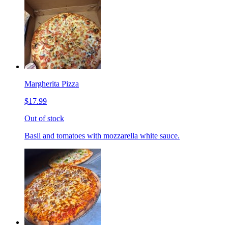
Margherita Pizza
$17.99
Out of stock
Basil and tomatoes with mozzarella white sauce.