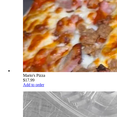
Mario's Pizza
$17.99
Add to order