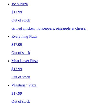
Joe's Pizza
$17.99
Out of stock
Grilled chicken, hot peppers, pineapple & cheese.
Everything Pizza
$17.99
Out of stock
Meat Lover Pizza
$17.99
Out of stock
Vegetarian Pizza
$17.99
Out of stock