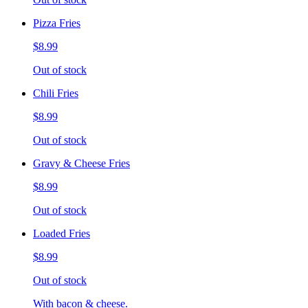
Pizza Fries
$8.99
Out of stock
Chili Fries
$8.99
Out of stock
Gravy & Cheese Fries
$8.99
Out of stock
Loaded Fries
$8.99
Out of stock
With bacon & cheese.