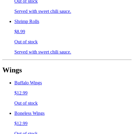
Out of stock
Served with sweet chili sauce.
Shrimp Rolls
$8.99
Out of stock
Served with sweet chili sauce.
Wings
Buffalo Wings
$12.99
Out of stock
Boneless Wings
$12.99
Out of stock