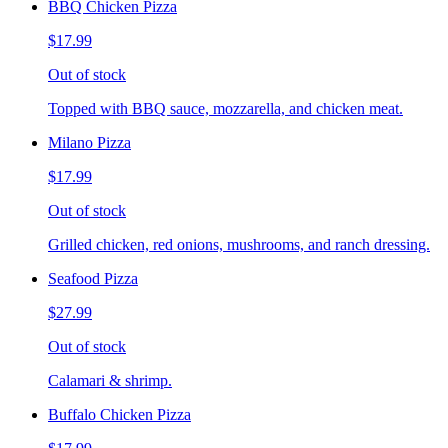
BBQ Chicken Pizza
$17.99
Out of stock
Topped with BBQ sauce, mozzarella, and chicken meat.
Milano Pizza
$17.99
Out of stock
Grilled chicken, red onions, mushrooms, and ranch dressing.
Seafood Pizza
$27.99
Out of stock
Calamari & shrimp.
Buffalo Chicken Pizza