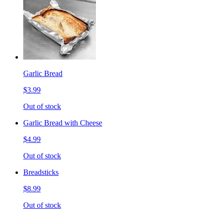
Garlic Bread
$3.99
Out of stock
Garlic Bread with Cheese
$4.99
Out of stock
Breadsticks
$8.99
Out of stock