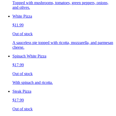
Topped with mushrooms, tomatoes, green peppers, onions,
and olives.
White Pizza
$11.99
Out of stock
A sauceless pie topped with ricotta, mozzarella, and parmesan
cheese.
Spinach White Pizza
$17.99
Out of stock
With spinach and ricotta.
Steak Pizza
$17.99
Out of stock