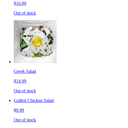
$16.99
Out of stock
Greek Salad
$14.99
Out of stock
Grilled Chicken Salad
$9.99
Out of stock