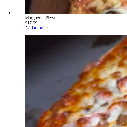
Margherita Pizza
$17.99
Add to order