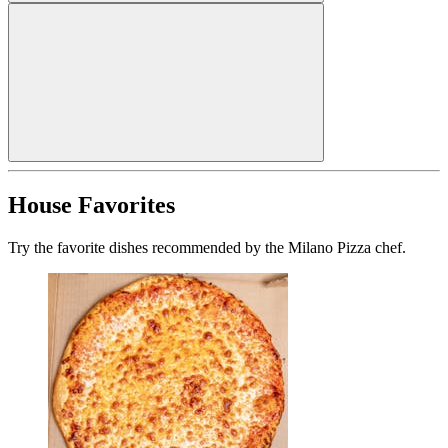
House Favorites
Try the favorite dishes recommended by the Milano Pizza chef.