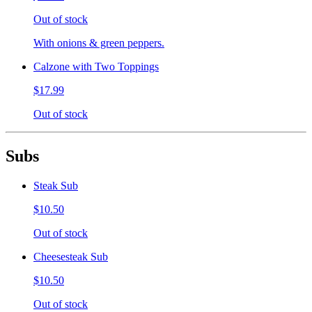
Out of stock
With onions & green peppers.
Calzone with Two Toppings
$17.99
Out of stock
Subs
Steak Sub
$10.50
Out of stock
Cheesesteak Sub
$10.50
Out of stock