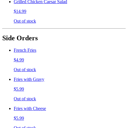
Grilled Chicken Caesar Salad
$14.99
Out of stock
Side Orders
French Fries
$4.99
Out of stock
Fries with Gravy
$5.99
Out of stock
Fries with Cheese
$5.99
Out of stock