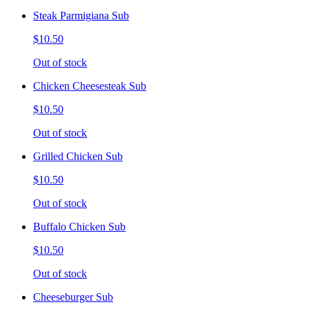
Steak Parmigiana Sub
$10.50
Out of stock
Chicken Cheesesteak Sub
$10.50
Out of stock
Grilled Chicken Sub
$10.50
Out of stock
Buffalo Chicken Sub
$10.50
Out of stock
Cheeseburger Sub