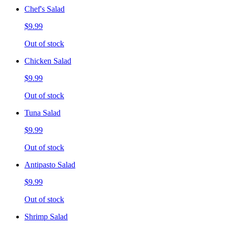
Chef's Salad
$9.99
Out of stock
Chicken Salad
$9.99
Out of stock
Tuna Salad
$9.99
Out of stock
Antipasto Salad
$9.99
Out of stock
Shrimp Salad