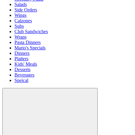
Salads
Side Orders
Wings
Calzones
Subs
Club Sandwiches
Wraps
Pasta Dinners
Mario's Specials
Dinners
Platters
Kids' Meals
Desserts
Beverages
Speical