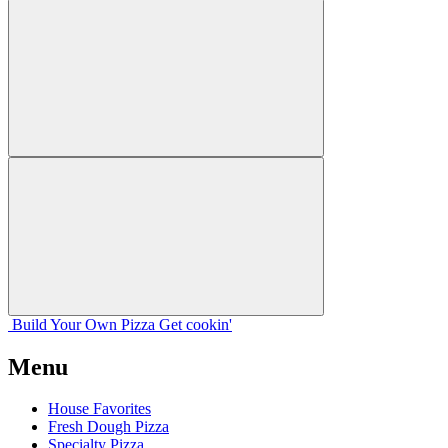
Build Your
Own
Pizza
Get cookin'
Menu
House Favorites
Fresh Dough Pizza
Specialty Pizza