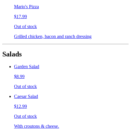
Mario's Pizza
$17.99
Out of stock
Grilled chicken, bacon and ranch dressing
Salads
Garden Salad
$8.99
Out of stock
Caesar Salad
$12.99
Out of stock
With croutons & cheese.