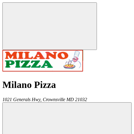
Milano Pizza
1021 Generals Hwy,
Crownsville
MD
21032