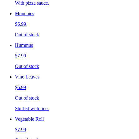
With pizza sauce.
Munchies
$6.99
Out of stock
Hummus
$7.99
Out of stock
Vine Leaves
$6.99
Out of stock
Stuffed with rice.
Vegetable Roll
$7.99