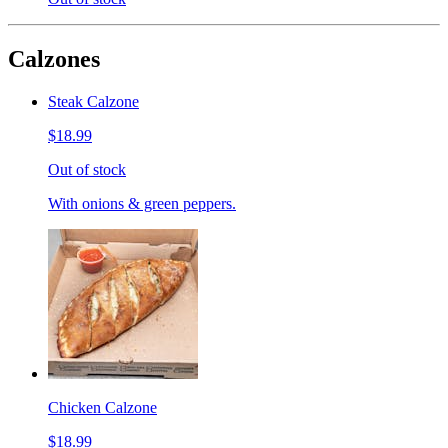
Calzones
Steak Calzone
$18.99
Out of stock
With onions & green peppers.
Chicken Calzone
$18.99