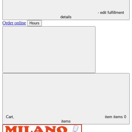
- edit fulfillment
details
Order online
Hours
Cart,
item
items
0
items