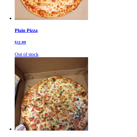
Plain Pizza
$11.99
Out of stock