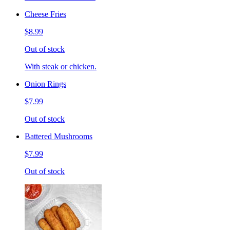
Cheese Fries
$8.99
Out of stock
With steak or chicken.
Onion Rings
$7.99
Out of stock
Battered Mushrooms
$7.99
Out of stock