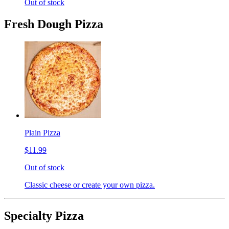
Out of stock
Fresh Dough Pizza
Plain Pizza
$11.99
Out of stock
Classic cheese or create your own pizza.
Specialty Pizza