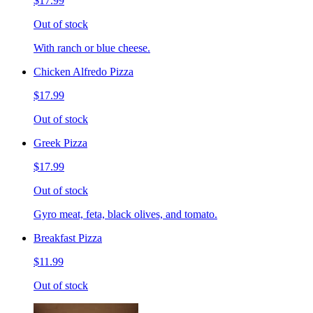
$17.99
Out of stock
With ranch or blue cheese.
Chicken Alfredo Pizza
$17.99
Out of stock
Greek Pizza
$17.99
Out of stock
Gyro meat, feta, black olives, and tomato.
Breakfast Pizza
$11.99
Out of stock