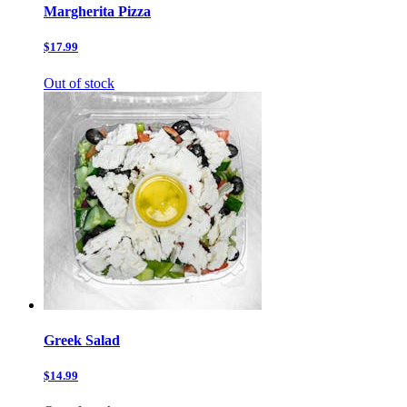
Margherita Pizza
$17.99
Out of stock
Greek Salad
$14.99