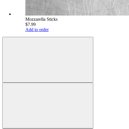
Mozzarella Sticks
$7.99
Add to order