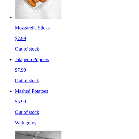
Mozzarella Sticks
$7.99
Out of stock
Jalapeno Poppers
$7.99
Out of stock
Mashed Potatoes
$5.99
Out of stock
With gravy.