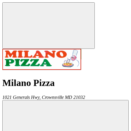
Milano Pizza
1021 Generals Hwy,
Crownsville
MD
21032