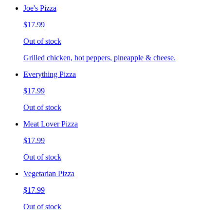
Joe's Pizza
$17.99
Out of stock
Grilled chicken, hot peppers, pineapple & cheese.
Everything Pizza
$17.99
Out of stock
Meat Lover Pizza
$17.99
Out of stock
Vegetarian Pizza
$17.99
Out of stock