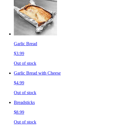
Garlic Bread
$3.99
Out of stock
Garlic Bread with Cheese
$4.99
Out of stock
Breadsticks
$8.99
Out of stock