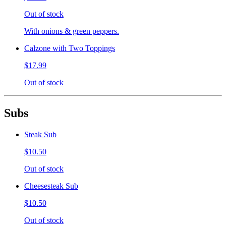
Out of stock
With onions & green peppers.
Calzone with Two Toppings
$17.99
Out of stock
Subs
Steak Sub
$10.50
Out of stock
Cheesesteak Sub
$10.50
Out of stock