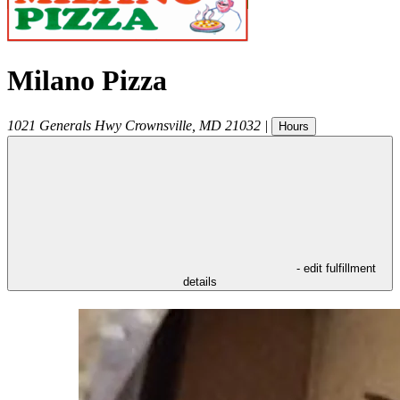
Milano Pizza
1021 Generals Hwy
Crownsville
,
MD
21032
|
Hours
- edit fulfillment
details