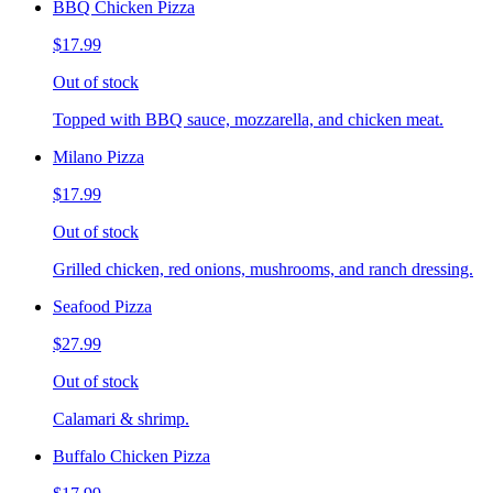
BBQ Chicken Pizza
$17.99
Out of stock
Topped with BBQ sauce, mozzarella, and chicken meat.
Milano Pizza
$17.99
Out of stock
Grilled chicken, red onions, mushrooms, and ranch dressing.
Seafood Pizza
$27.99
Out of stock
Calamari & shrimp.
Buffalo Chicken Pizza