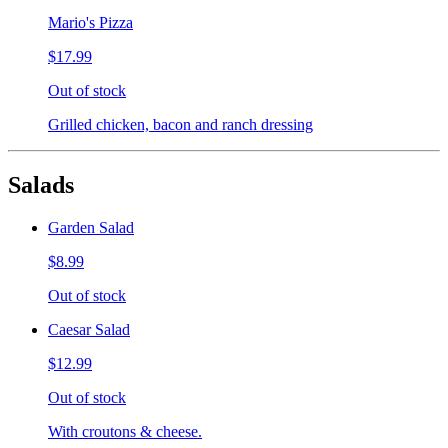
Mario's Pizza
$17.99
Out of stock
Grilled chicken, bacon and ranch dressing
Salads
Garden Salad
$8.99
Out of stock
Caesar Salad
$12.99
Out of stock
With croutons & cheese.