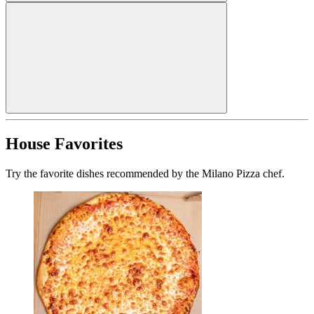
House Favorites
Try the favorite dishes recommended by the Milano Pizza chef.