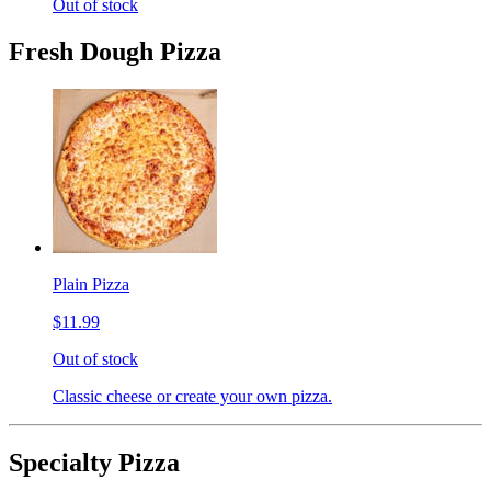
Out of stock
Fresh Dough Pizza
Plain Pizza
$11.99
Out of stock
Classic cheese or create your own pizza.
Specialty Pizza