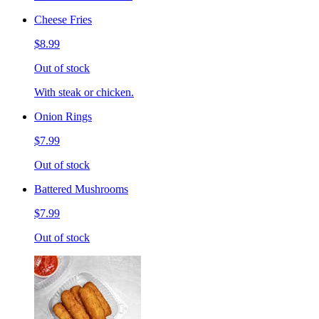
Cheese Fries
$8.99
Out of stock
With steak or chicken.
Onion Rings
$7.99
Out of stock
Battered Mushrooms
$7.99
Out of stock