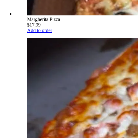
Margherita Pizza
$17.99
Add to order