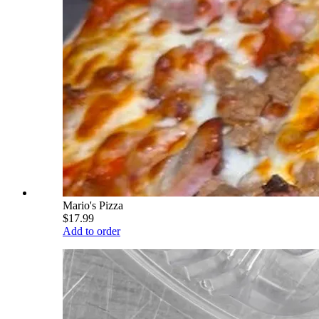
Mario's Pizza
$17.99
Add to order