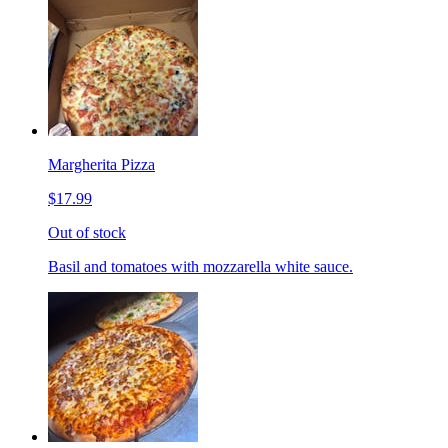
Margherita Pizza
$17.99
Out of stock
Basil and tomatoes with mozzarella white sauce.