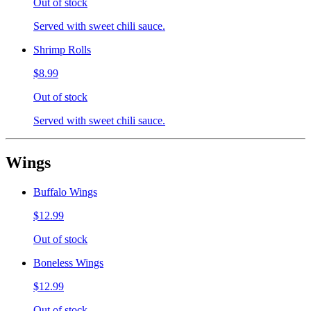
Out of stock
Served with sweet chili sauce.
Shrimp Rolls
$8.99
Out of stock
Served with sweet chili sauce.
Wings
Buffalo Wings
$12.99
Out of stock
Boneless Wings
$12.99
Out of stock