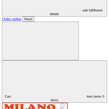
- edit fulfillment
details
Order online
Hours
Cart,
item
items
0
items