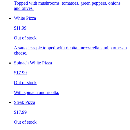
Topped with mushrooms, tomatoes, green peppers, onions,
and olives.
White Pizza
$11.99
Out of stock
A sauceless pie topped with ricotta, mozzarella, and parmesan
cheese.
Spinach White Pizza
$17.99
Out of stock
With spinach and ricotta.
Steak Pizza
$17.99
Out of stock