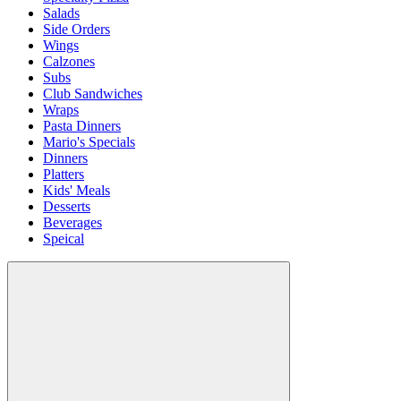
Salads
Side Orders
Wings
Calzones
Subs
Club Sandwiches
Wraps
Pasta Dinners
Mario's Specials
Dinners
Platters
Kids' Meals
Desserts
Beverages
Speical