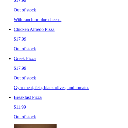
$17.99
Out of stock
With ranch or blue cheese.
Chicken Alfredo Pizza
$17.99
Out of stock
Greek Pizza
$17.99
Out of stock
Gyro meat, feta, black olives, and tomato.
Breakfast Pizza
$11.99
Out of stock