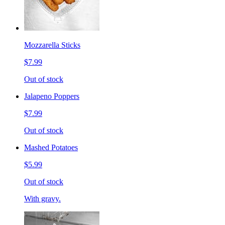
Mozzarella Sticks
$7.99
Out of stock
Jalapeno Poppers
$7.99
Out of stock
Mashed Potatoes
$5.99
Out of stock
With gravy.