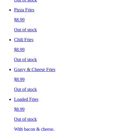
Pizza Fries
$8.99
Out of stock
Chili Fries
$8.99
Out of stock
Gravy & Cheese Fries
$8.99
Out of stock
Loaded Fries
$8.99
Out of stock
With bacon & cheese.