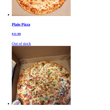
Plain Pizza
$11.99
Out of stock