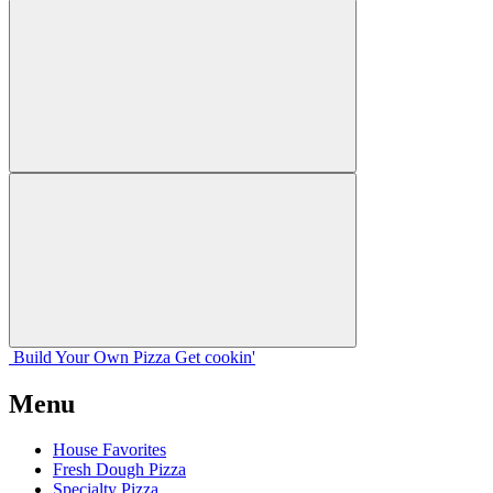
Build Your
Own
Pizza
Get cookin'
Menu
House Favorites
Fresh Dough Pizza
Specialty Pizza