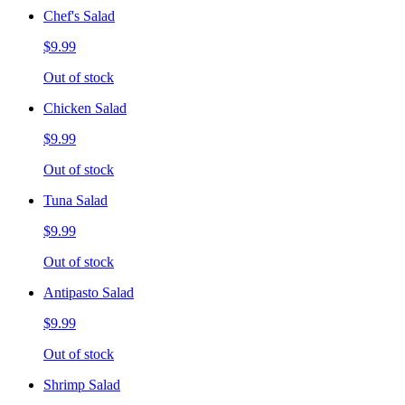
Chef's Salad
$9.99
Out of stock
Chicken Salad
$9.99
Out of stock
Tuna Salad
$9.99
Out of stock
Antipasto Salad
$9.99
Out of stock
Shrimp Salad