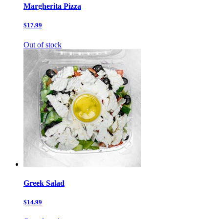
Margherita Pizza
$17.99
Out of stock
Greek Salad
$14.99