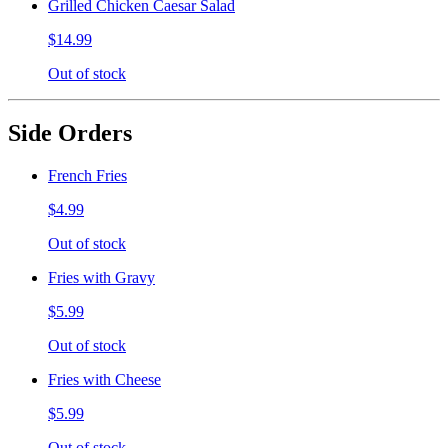
Grilled Chicken Caesar Salad
$14.99
Out of stock
Side Orders
French Fries
$4.99
Out of stock
Fries with Gravy
$5.99
Out of stock
Fries with Cheese
$5.99
Out of stock