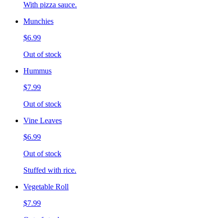
With pizza sauce.
Munchies
$6.99
Out of stock
Hummus
$7.99
Out of stock
Vine Leaves
$6.99
Out of stock
Stuffed with rice.
Vegetable Roll
$7.99