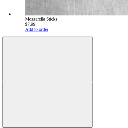
Mozzarella Sticks
$7.99
Add to order