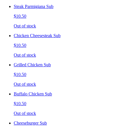
Steak Parmigiana Sub
$10.50
Out of stock
Chicken Cheesesteak Sub
$10.50
Out of stock
Grilled Chicken Sub
$10.50
Out of stock
Buffalo Chicken Sub
$10.50
Out of stock
Cheeseburger Sub