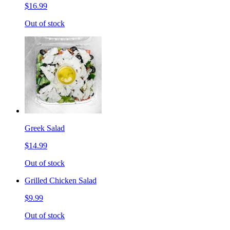
$16.99
Out of stock
Greek Salad
$14.99
Out of stock
Grilled Chicken Salad
$9.99
Out of stock