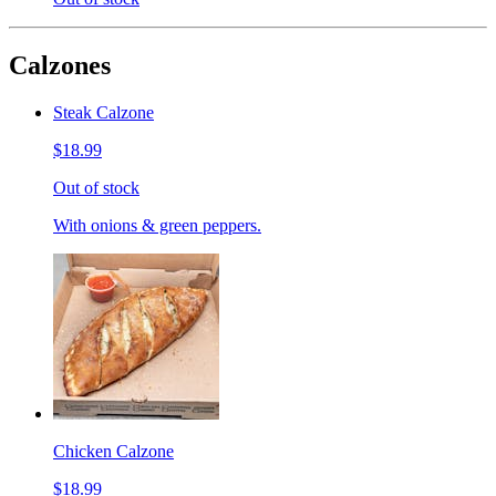
Calzones
Steak Calzone
$18.99
Out of stock
With onions & green peppers.
Chicken Calzone
$18.99