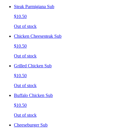
Steak Parmigiana Sub
$10.50
Out of stock
Chicken Cheesesteak Sub
$10.50
Out of stock
Grilled Chicken Sub
$10.50
Out of stock
Buffalo Chicken Sub
$10.50
Out of stock
Cheeseburger Sub