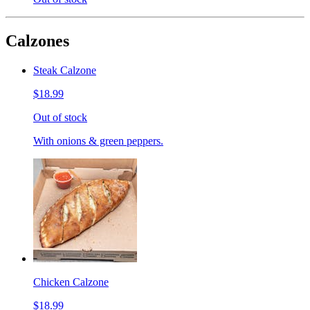
Calzones
Steak Calzone
$18.99
Out of stock
With onions & green peppers.
Chicken Calzone
$18.99