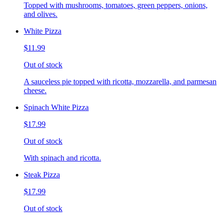
Topped with mushrooms, tomatoes, green peppers, onions,
and olives.
White Pizza
$11.99
Out of stock
A sauceless pie topped with ricotta, mozzarella, and parmesan
cheese.
Spinach White Pizza
$17.99
Out of stock
With spinach and ricotta.
Steak Pizza
$17.99
Out of stock