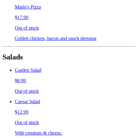
Mario's Pizza
$17.99
Out of stock
Grilled chicken, bacon and ranch dressing
Salads
Garden Salad
$8.99
Out of stock
Caesar Salad
$12.99
Out of stock
With croutons & cheese.