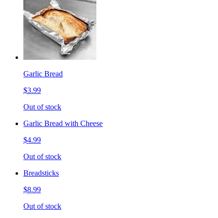
Garlic Bread
$3.99
Out of stock
Garlic Bread with Cheese
$4.99
Out of stock
Breadsticks
$8.99
Out of stock