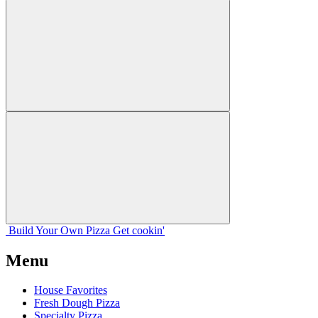
Build Your
Own
Pizza
Get cookin'
Menu
House Favorites
Fresh Dough Pizza
Specialty Pizza