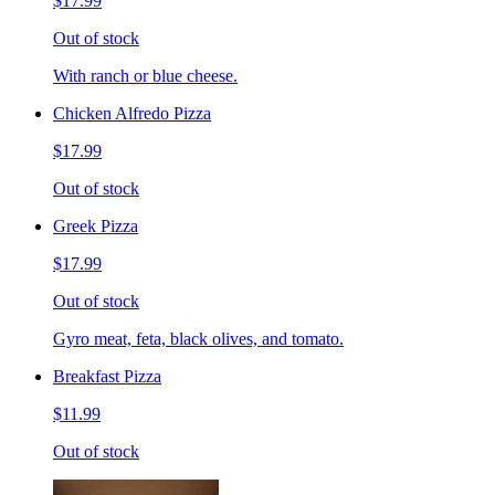
$17.99
Out of stock
With ranch or blue cheese.
Chicken Alfredo Pizza
$17.99
Out of stock
Greek Pizza
$17.99
Out of stock
Gyro meat, feta, black olives, and tomato.
Breakfast Pizza
$11.99
Out of stock