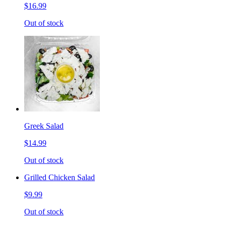
$16.99
Out of stock
Greek Salad
$14.99
Out of stock
Grilled Chicken Salad
$9.99
Out of stock