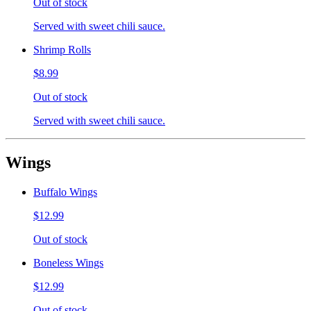
Out of stock
Served with sweet chili sauce.
Shrimp Rolls
$8.99
Out of stock
Served with sweet chili sauce.
Wings
Buffalo Wings
$12.99
Out of stock
Boneless Wings
$12.99
Out of stock