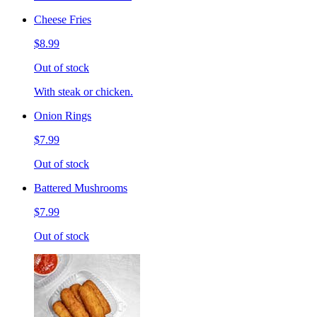
Cheese Fries
$8.99
Out of stock
With steak or chicken.
Onion Rings
$7.99
Out of stock
Battered Mushrooms
$7.99
Out of stock