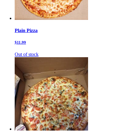
Plain Pizza
$11.99
Out of stock