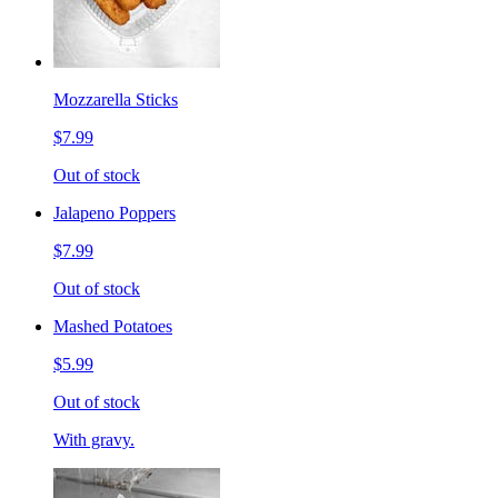
Mozzarella Sticks
$7.99
Out of stock
Jalapeno Poppers
$7.99
Out of stock
Mashed Potatoes
$5.99
Out of stock
With gravy.