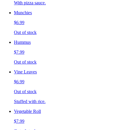
With pizza sauce.
Munchies
$6.99
Out of stock
Hummus
$7.99
Out of stock
Vine Leaves
$6.99
Out of stock
Stuffed with rice.
Vegetable Roll
$7.99