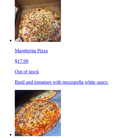
Margherita Pizza
$17.99
Out of stock
Basil and tomatoes with mozzarella white sauce.