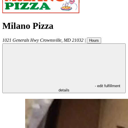
Milano Pizza
1021 Generals Hwy
Crownsville
,
MD
21032
|
Hours
- edit fulfillment
details