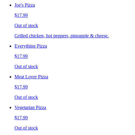
Joe's Pizza
$17.99
Out of stock
Grilled chicken, hot peppers, pineapple & cheese.
Everything Pizza
$17.99
Out of stock
Meat Lover Pizza
$17.99
Out of stock
Vegetarian Pizza
$17.99
Out of stock