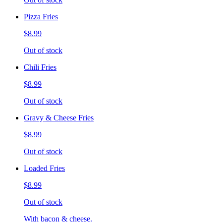
Pizza Fries
$8.99
Out of stock
Chili Fries
$8.99
Out of stock
Gravy & Cheese Fries
$8.99
Out of stock
Loaded Fries
$8.99
Out of stock
With bacon & cheese.