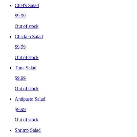
Chef's Salad
$9.99
Out of stock
Chicken Salad
$9.99
Out of stock
Tuna Salad
$9.99
Out of stock
Antipasto Salad
$9.99
Out of stock
Shrimp Salad