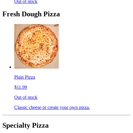
Out of stock
Fresh Dough Pizza
Plain Pizza
$11.99
Out of stock
Classic cheese or create your own pizza.
Specialty Pizza