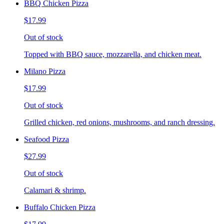
BBQ Chicken Pizza
$17.99
Out of stock
Topped with BBQ sauce, mozzarella, and chicken meat.
Milano Pizza
$17.99
Out of stock
Grilled chicken, red onions, mushrooms, and ranch dressing.
Seafood Pizza
$27.99
Out of stock
Calamari & shrimp.
Buffalo Chicken Pizza