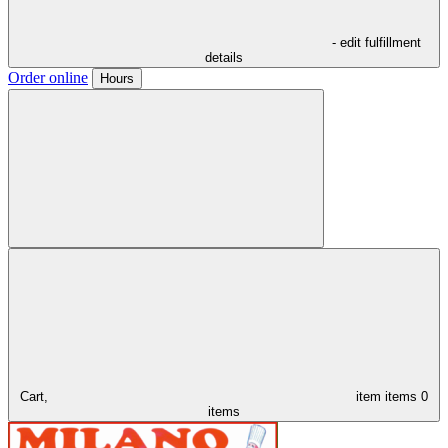
- edit fulfillment
details
Order online
Hours
Cart,
item
items
0
items