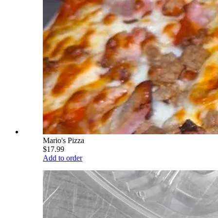
Mario's Pizza
$17.99
Add to order