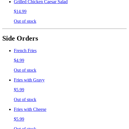
Grilled Chicken Caesar Salad
$14.99
Out of stock
Side Orders
French Fries
$4.99
Out of stock
Fries with Gravy
$5.99
Out of stock
Fries with Cheese
$5.99
Out of stock