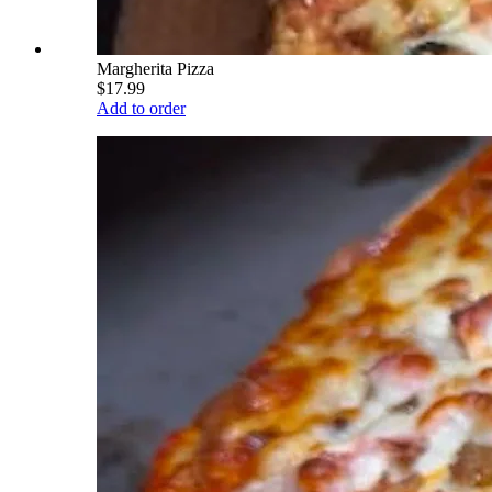
Margherita Pizza
$17.99
Add to order