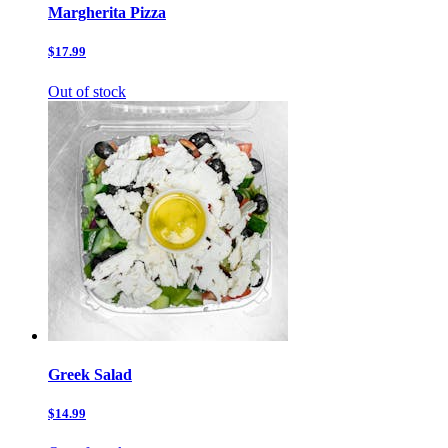
Margherita Pizza
$17.99
Out of stock
Greek Salad
$14.99