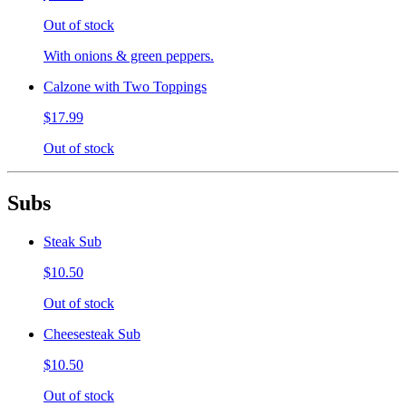
Out of stock
With onions & green peppers.
Calzone with Two Toppings
$17.99
Out of stock
Subs
Steak Sub
$10.50
Out of stock
Cheesesteak Sub
$10.50
Out of stock