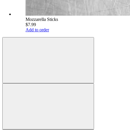
Mozzarella Sticks
$7.99
Add to order