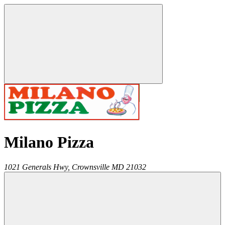
Milano Pizza
1021 Generals Hwy,
Crownsville
MD
21032