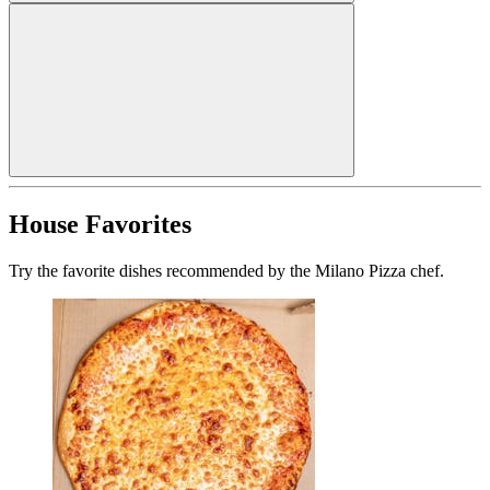
House Favorites
Try the favorite dishes recommended by the Milano Pizza chef.