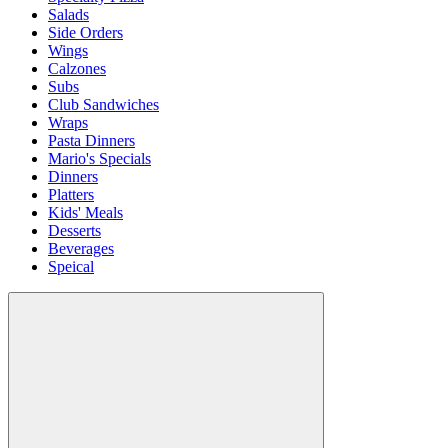
Salads
Side Orders
Wings
Calzones
Subs
Club Sandwiches
Wraps
Pasta Dinners
Mario's Specials
Dinners
Platters
Kids' Meals
Desserts
Beverages
Speical