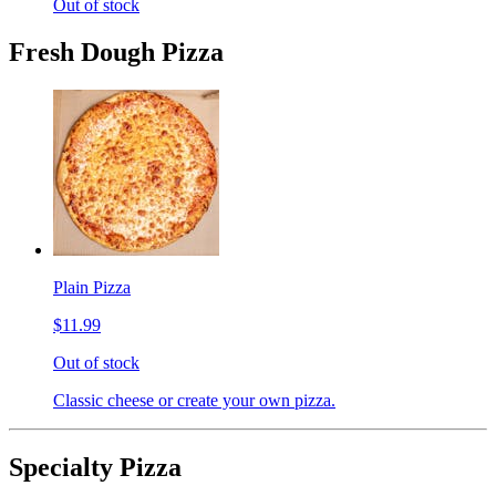
Out of stock
Fresh Dough Pizza
Plain Pizza
$11.99
Out of stock
Classic cheese or create your own pizza.
Specialty Pizza