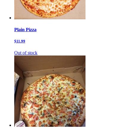
Plain Pizza
$11.99
Out of stock