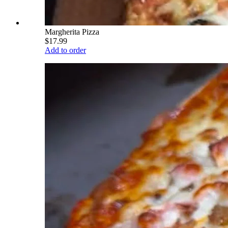
Margherita Pizza
$17.99
Add to order