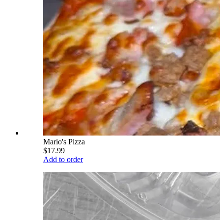
Mario's Pizza
$17.99
Add to order