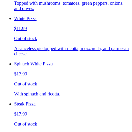
Topped with mushrooms, tomatoes, green peppers, onions,
and olives.
White Pizza
$11.99
Out of stock
A sauceless pie topped with ricotta, mozzarella, and parmesan
cheese.
Spinach White Pizza
$17.99
Out of stock
With spinach and ricotta.
Steak Pizza
$17.99
Out of stock