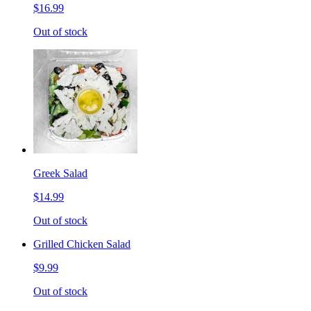
$16.99
Out of stock
Greek Salad
$14.99
Out of stock
Grilled Chicken Salad
$9.99
Out of stock