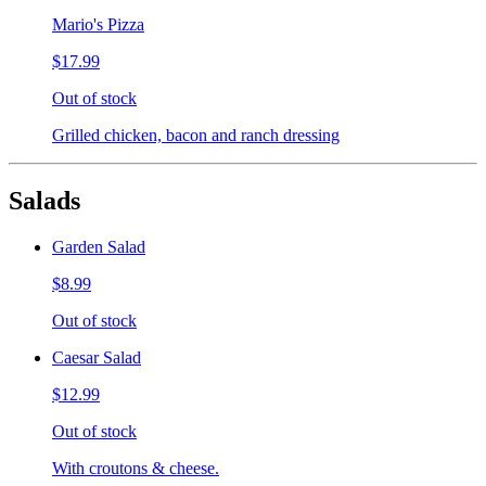
Mario's Pizza
$17.99
Out of stock
Grilled chicken, bacon and ranch dressing
Salads
Garden Salad
$8.99
Out of stock
Caesar Salad
$12.99
Out of stock
With croutons & cheese.