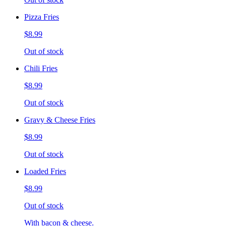
Pizza Fries
$8.99
Out of stock
Chili Fries
$8.99
Out of stock
Gravy & Cheese Fries
$8.99
Out of stock
Loaded Fries
$8.99
Out of stock
With bacon & cheese.