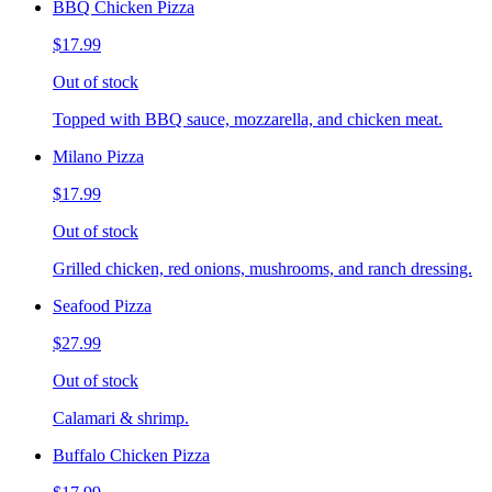
BBQ Chicken Pizza
$17.99
Out of stock
Topped with BBQ sauce, mozzarella, and chicken meat.
Milano Pizza
$17.99
Out of stock
Grilled chicken, red onions, mushrooms, and ranch dressing.
Seafood Pizza
$27.99
Out of stock
Calamari & shrimp.
Buffalo Chicken Pizza