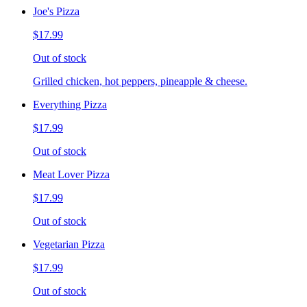
Joe's Pizza
$17.99
Out of stock
Grilled chicken, hot peppers, pineapple & cheese.
Everything Pizza
$17.99
Out of stock
Meat Lover Pizza
$17.99
Out of stock
Vegetarian Pizza
$17.99
Out of stock