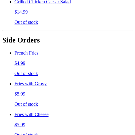
Grilled Chicken Caesar Salad
$14.99
Out of stock
Side Orders
French Fries
$4.99
Out of stock
Fries with Gravy
$5.99
Out of stock
Fries with Cheese
$5.99
Out of stock