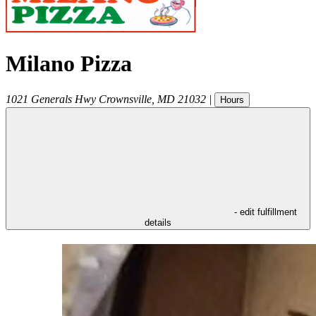
Milano Pizza
1021 Generals Hwy
Crownsville
,
MD
21032
|
Hours
- edit fulfillment
details