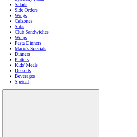
Salads
Side Orders
Wings
Calzones
Subs
Club Sandwiches
Wraps
Pasta Dinners
Mario's Specials
Dinners
Platters
Kids' Meals
Desserts
Beverages
Speical