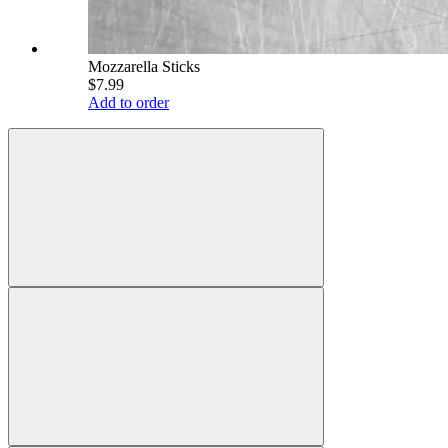
Mozzarella Sticks
$7.99
Add to order