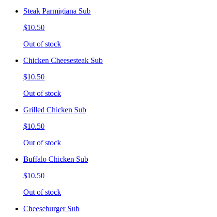
Steak Parmigiana Sub
$10.50
Out of stock
Chicken Cheesesteak Sub
$10.50
Out of stock
Grilled Chicken Sub
$10.50
Out of stock
Buffalo Chicken Sub
$10.50
Out of stock
Cheeseburger Sub