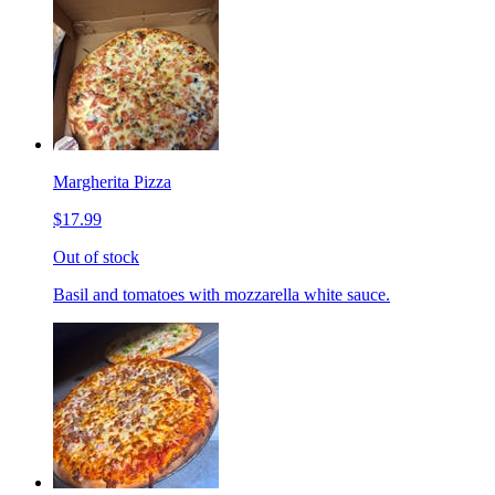
Margherita Pizza
$17.99
Out of stock
Basil and tomatoes with mozzarella white sauce.