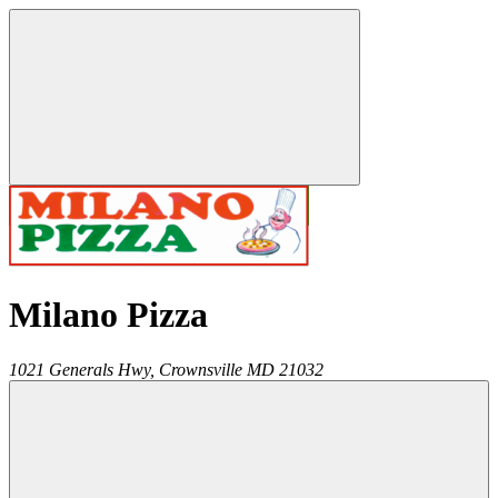
Milano Pizza
1021 Generals Hwy,
Crownsville
MD
21032