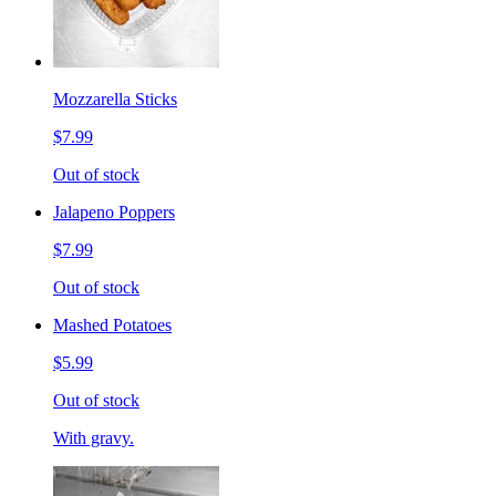
Mozzarella Sticks
$7.99
Out of stock
Jalapeno Poppers
$7.99
Out of stock
Mashed Potatoes
$5.99
Out of stock
With gravy.