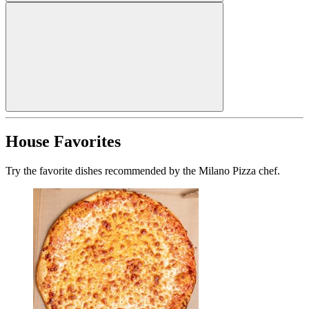
House Favorites
Try the favorite dishes recommended by the Milano Pizza chef.