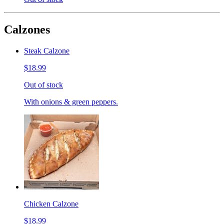
Calzones
Steak Calzone
$18.99
Out of stock
With onions & green peppers.
Chicken Calzone
$18.99