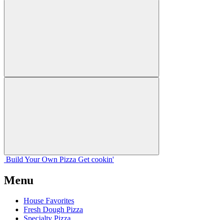
Build Your
Own
Pizza
Get cookin'
Menu
House Favorites
Fresh Dough Pizza
Specialty Pizza