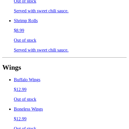
Out of stock
Served with sweet chili sauce.
Shrimp Rolls
$8.99
Out of stock
Served with sweet chili sauce.
Wings
Buffalo Wings
$12.99
Out of stock
Boneless Wings
$12.99
Out of stock