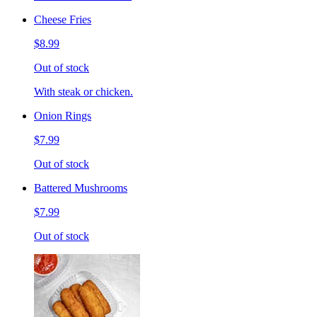
Cheese Fries
$8.99
Out of stock
With steak or chicken.
Onion Rings
$7.99
Out of stock
Battered Mushrooms
$7.99
Out of stock