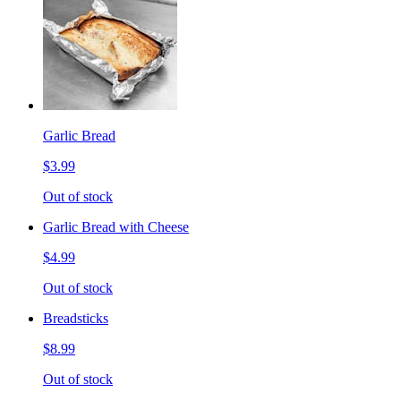
Garlic Bread
$3.99
Out of stock
Garlic Bread with Cheese
$4.99
Out of stock
Breadsticks
$8.99
Out of stock