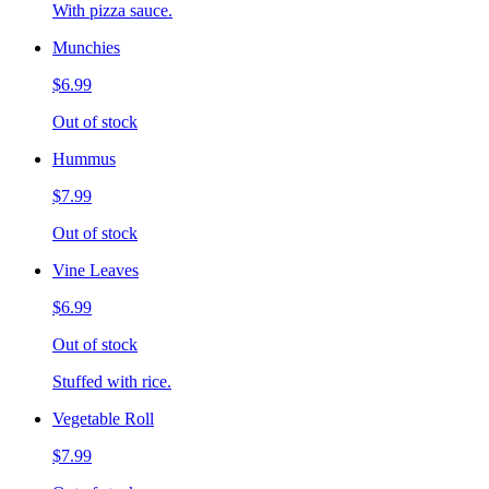
With pizza sauce.
Munchies
$6.99
Out of stock
Hummus
$7.99
Out of stock
Vine Leaves
$6.99
Out of stock
Stuffed with rice.
Vegetable Roll
$7.99