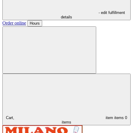
- edit fulfillment
details
Order online
Hours
Cart,
item
items
0
items