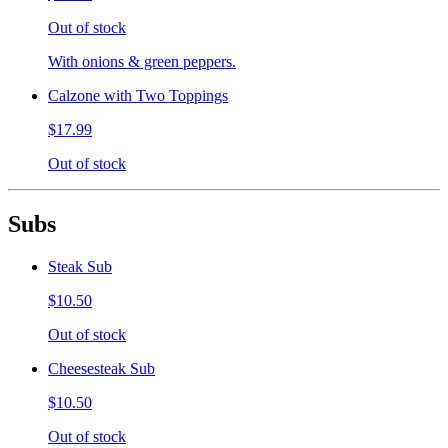
Out of stock
With onions & green peppers.
Calzone with Two Toppings
$17.99
Out of stock
Subs
Steak Sub
$10.50
Out of stock
Cheesesteak Sub
$10.50
Out of stock