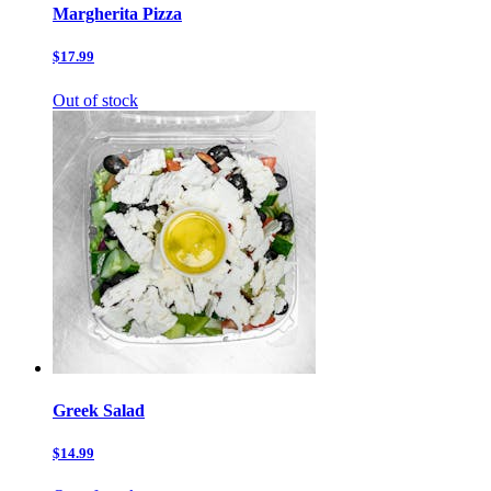
Margherita Pizza
$17.99
Out of stock
Greek Salad
$14.99