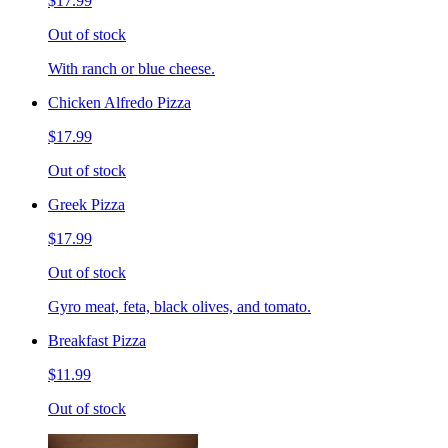
$17.99
Out of stock
With ranch or blue cheese.
Chicken Alfredo Pizza
$17.99
Out of stock
Greek Pizza
$17.99
Out of stock
Gyro meat, feta, black olives, and tomato.
Breakfast Pizza
$11.99
Out of stock