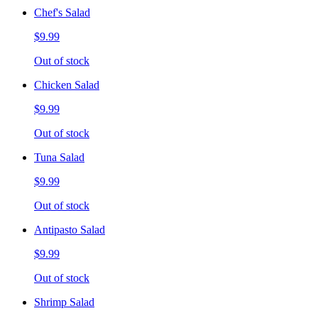
Chef's Salad
$9.99
Out of stock
Chicken Salad
$9.99
Out of stock
Tuna Salad
$9.99
Out of stock
Antipasto Salad
$9.99
Out of stock
Shrimp Salad