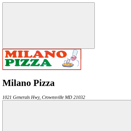
Milano Pizza
1021 Generals Hwy,
Crownsville
MD
21032