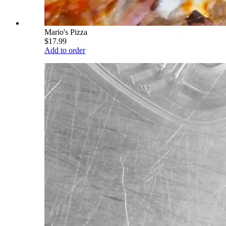
Mario's Pizza
$17.99
Add to order