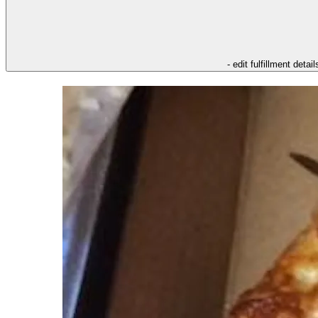
- edit fulfillment detail