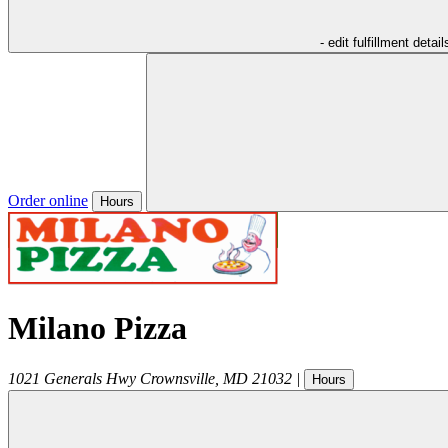
- edit fulfillment detail
Order online
Hours
Milano Pizza
1021 Generals Hwy
Crownsville
,
MD
21032
|
Hours