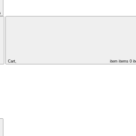
s
Cart,
item
items
0 i