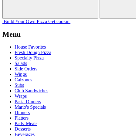
Build Your
Own
Pizza
Get cookin'
Menu
House Favorites
Fresh Dough Pizza
Specialty Pizza
Salads
Side Orders
Wings
Calzones
Subs
Club Sandwiches
Wraps
Pasta Dinners
Mario's Specials
Dinners
Platters
Kids' Meals
Desserts
Beverages