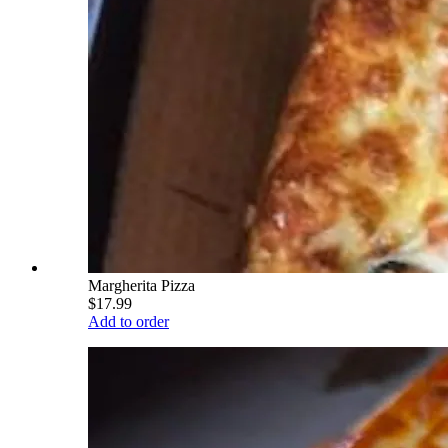
Margherita Pizza
$17.99
Add to order