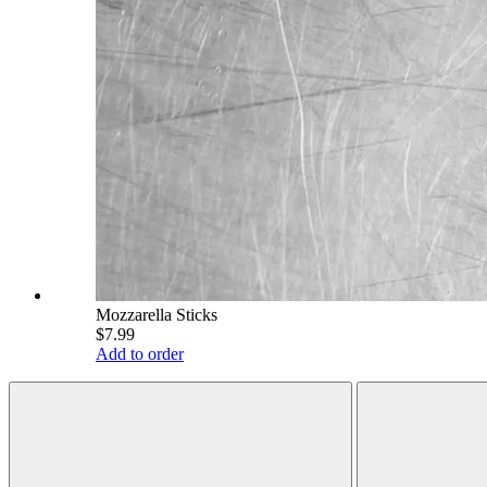
Mozzarella Sticks
$7.99
Add to order