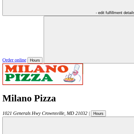
- edit fulfillment detail
Order online
Hours
Milano Pizza
1021 Generals Hwy
Crownsville
,
MD
21032
|
Hours