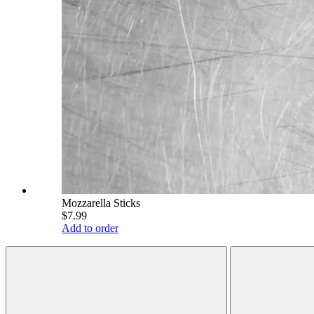
Mozzarella Sticks
$7.99
Add to order