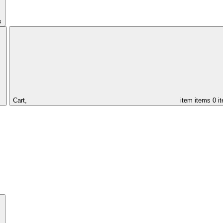
s
Cart,
item
items
0 i