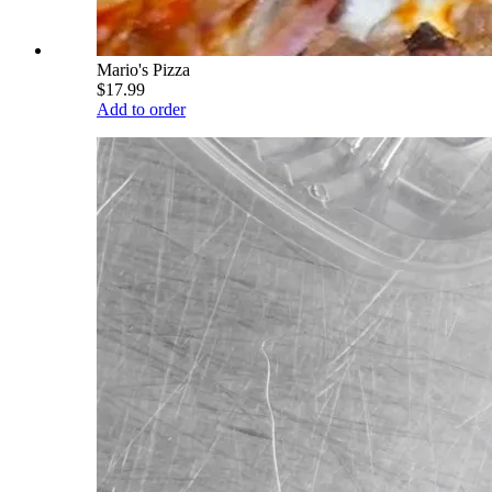
Mario's Pizza
$17.99
Add to order