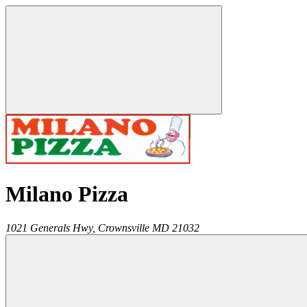
Milano Pizza
1021 Generals Hwy,
Crownsville
MD
21032