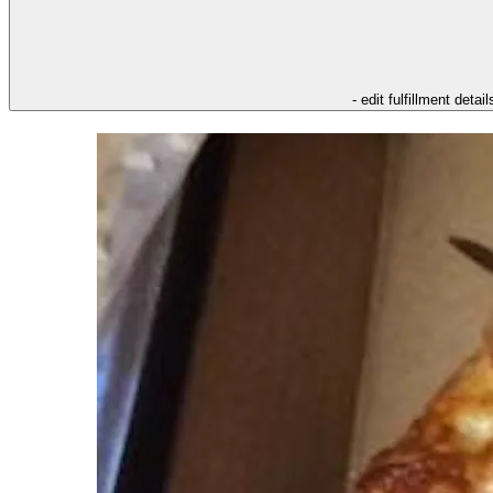
- edit fulfillment detail