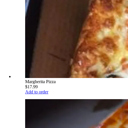
Margherita Pizza
$17.99
Add to order