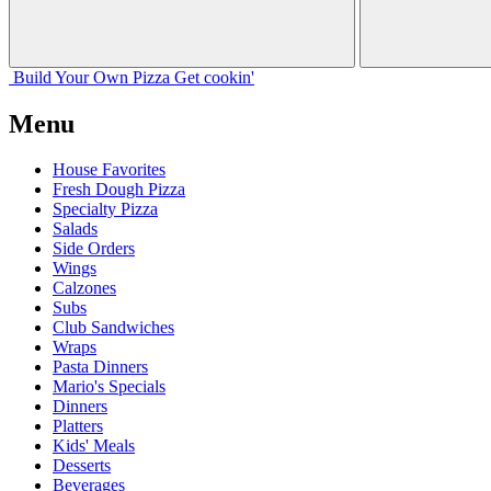
Build Your
Own
Pizza
Get cookin'
Menu
House Favorites
Fresh Dough Pizza
Specialty Pizza
Salads
Side Orders
Wings
Calzones
Subs
Club Sandwiches
Wraps
Pasta Dinners
Mario's Specials
Dinners
Platters
Kids' Meals
Desserts
Beverages