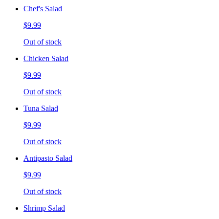
Chef's Salad
$9.99
Out of stock
Chicken Salad
$9.99
Out of stock
Tuna Salad
$9.99
Out of stock
Antipasto Salad
$9.99
Out of stock
Shrimp Salad