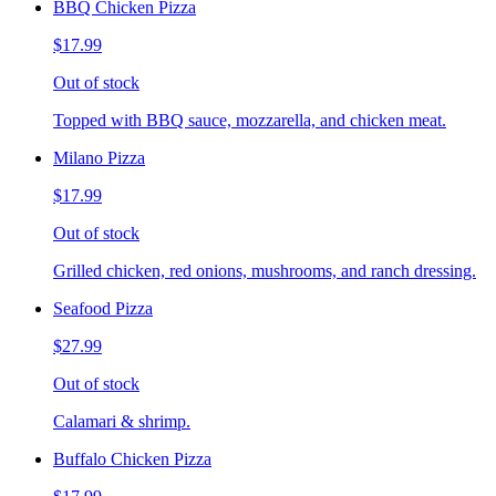
BBQ Chicken Pizza
$17.99
Out of stock
Topped with BBQ sauce, mozzarella, and chicken meat.
Milano Pizza
$17.99
Out of stock
Grilled chicken, red onions, mushrooms, and ranch dressing.
Seafood Pizza
$27.99
Out of stock
Calamari & shrimp.
Buffalo Chicken Pizza