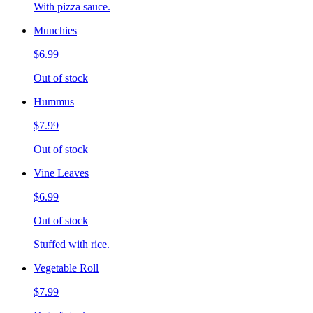
With pizza sauce.
Munchies
$6.99
Out of stock
Hummus
$7.99
Out of stock
Vine Leaves
$6.99
Out of stock
Stuffed with rice.
Vegetable Roll
$7.99