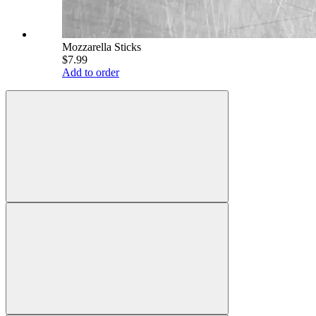
Mozzarella Sticks
$7.99
Add to order