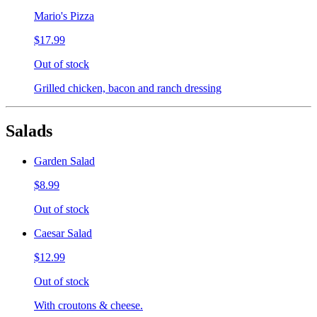
Mario's Pizza
$17.99
Out of stock
Grilled chicken, bacon and ranch dressing
Salads
Garden Salad
$8.99
Out of stock
Caesar Salad
$12.99
Out of stock
With croutons & cheese.