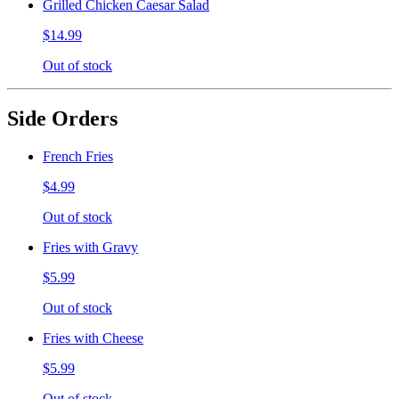
Grilled Chicken Caesar Salad
$14.99
Out of stock
Side Orders
French Fries
$4.99
Out of stock
Fries with Gravy
$5.99
Out of stock
Fries with Cheese
$5.99
Out of stock