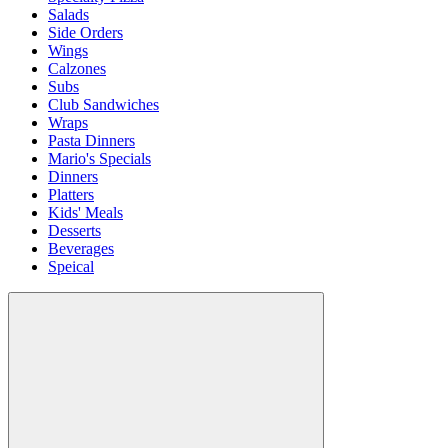
Salads
Side Orders
Wings
Calzones
Subs
Club Sandwiches
Wraps
Pasta Dinners
Mario's Specials
Dinners
Platters
Kids' Meals
Desserts
Beverages
Speical