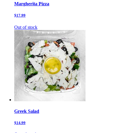
Margherita Pizza
$17.99
Out of stock
Greek Salad
$14.99