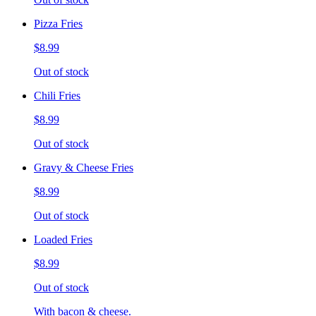
Pizza Fries
$8.99
Out of stock
Chili Fries
$8.99
Out of stock
Gravy & Cheese Fries
$8.99
Out of stock
Loaded Fries
$8.99
Out of stock
With bacon & cheese.