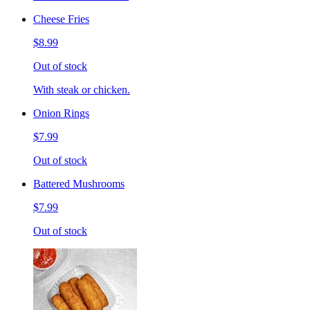
Cheese Fries
$8.99
Out of stock
With steak or chicken.
Onion Rings
$7.99
Out of stock
Battered Mushrooms
$7.99
Out of stock