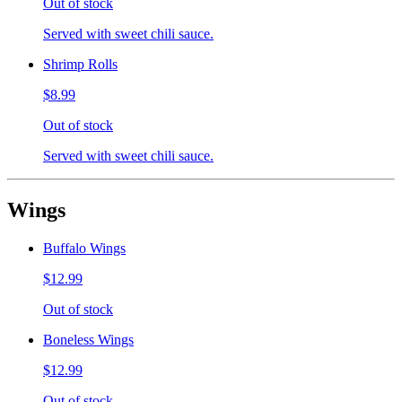
Out of stock
Served with sweet chili sauce.
Shrimp Rolls
$8.99
Out of stock
Served with sweet chili sauce.
Wings
Buffalo Wings
$12.99
Out of stock
Boneless Wings
$12.99
Out of stock