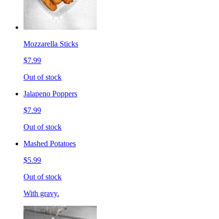
Mozzarella Sticks
$7.99
Out of stock
Jalapeno Poppers
$7.99
Out of stock
Mashed Potatoes
$5.99
Out of stock
With gravy.