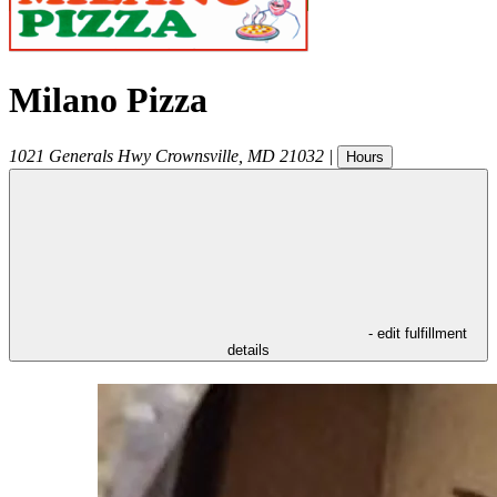
Milano Pizza
1021 Generals Hwy
Crownsville
,
MD
21032
|
Hours
- edit fulfillment
details