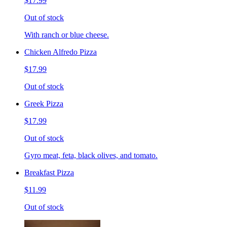
$17.99
Out of stock
With ranch or blue cheese.
Chicken Alfredo Pizza
$17.99
Out of stock
Greek Pizza
$17.99
Out of stock
Gyro meat, feta, black olives, and tomato.
Breakfast Pizza
$11.99
Out of stock