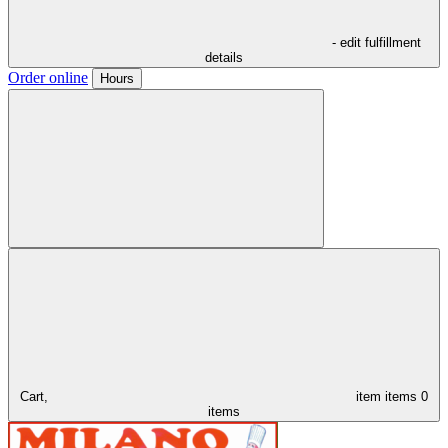
- edit fulfillment
details
Order online
Hours
Cart,
item
items
0
items