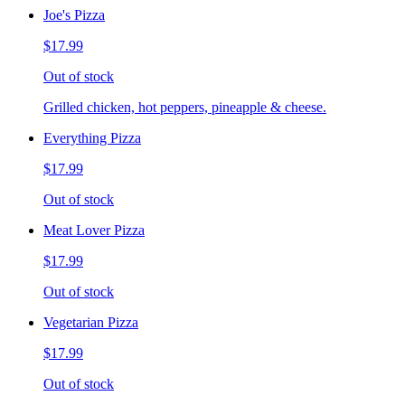
Joe's Pizza
$17.99
Out of stock
Grilled chicken, hot peppers, pineapple & cheese.
Everything Pizza
$17.99
Out of stock
Meat Lover Pizza
$17.99
Out of stock
Vegetarian Pizza
$17.99
Out of stock