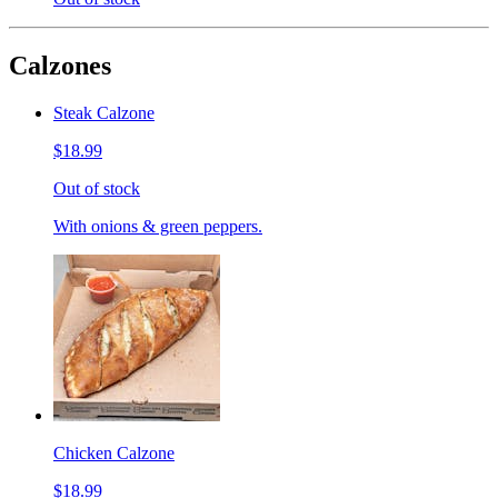
Calzones
Steak Calzone
$18.99
Out of stock
With onions & green peppers.
Chicken Calzone
$18.99