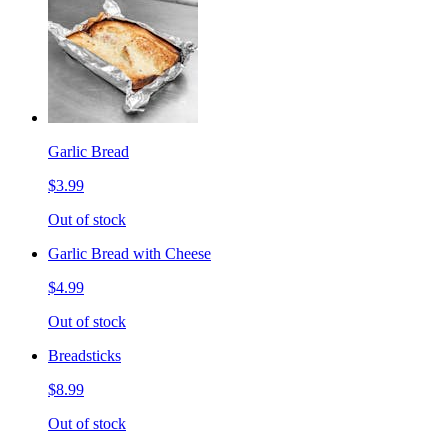
Garlic Bread
$3.99
Out of stock
Garlic Bread with Cheese
$4.99
Out of stock
Breadsticks
$8.99
Out of stock