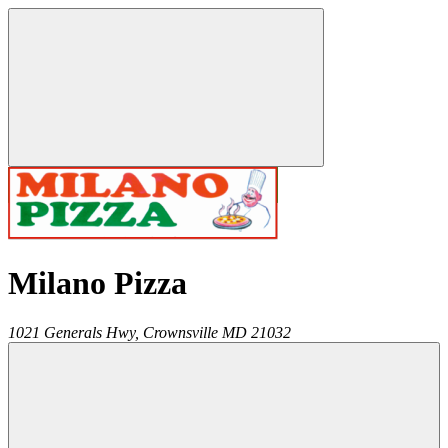
Milano Pizza
1021 Generals Hwy,
Crownsville
MD
21032