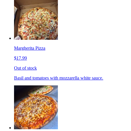
Margherita Pizza
$17.99
Out of stock
Basil and tomatoes with mozzarella white sauce.