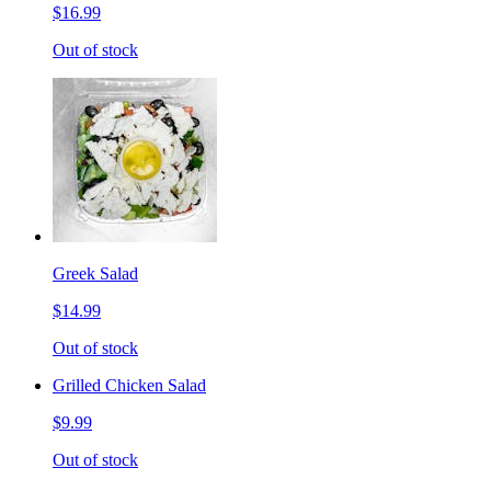
$16.99
Out of stock
Greek Salad
$14.99
Out of stock
Grilled Chicken Salad
$9.99
Out of stock