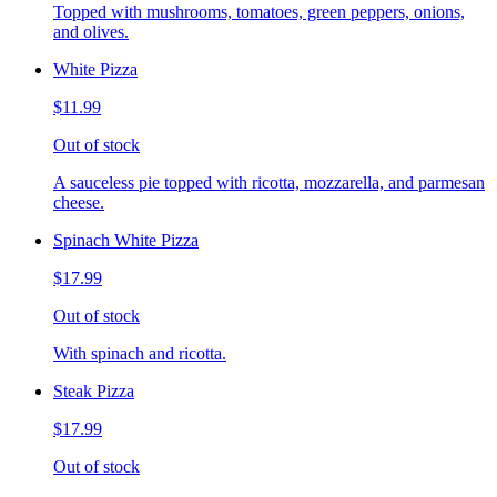
Topped with mushrooms, tomatoes, green peppers, onions,
and olives.
White Pizza
$11.99
Out of stock
A sauceless pie topped with ricotta, mozzarella, and parmesan
cheese.
Spinach White Pizza
$17.99
Out of stock
With spinach and ricotta.
Steak Pizza
$17.99
Out of stock