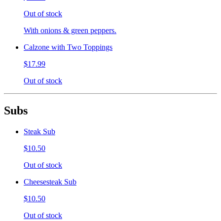
Out of stock
With onions & green peppers.
Calzone with Two Toppings
$17.99
Out of stock
Subs
Steak Sub
$10.50
Out of stock
Cheesesteak Sub
$10.50
Out of stock