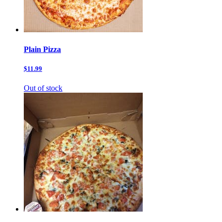
Plain Pizza
$11.99
Out of stock