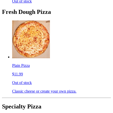
Out of stock
Fresh Dough Pizza
Plain Pizza
$11.99
Out of stock
Classic cheese or create your own pizza.
Specialty Pizza