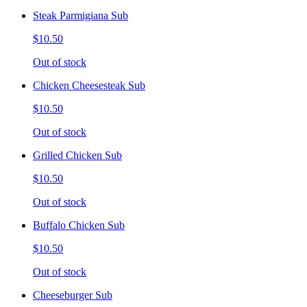
Steak Parmigiana Sub
$10.50
Out of stock
Chicken Cheesesteak Sub
$10.50
Out of stock
Grilled Chicken Sub
$10.50
Out of stock
Buffalo Chicken Sub
$10.50
Out of stock
Cheeseburger Sub