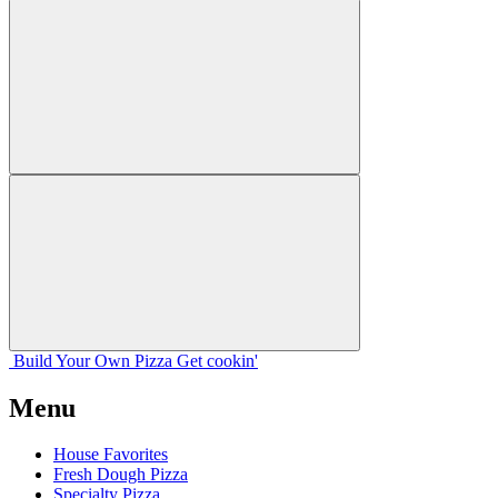
Build Your
Own
Pizza
Get cookin'
Menu
House Favorites
Fresh Dough Pizza
Specialty Pizza