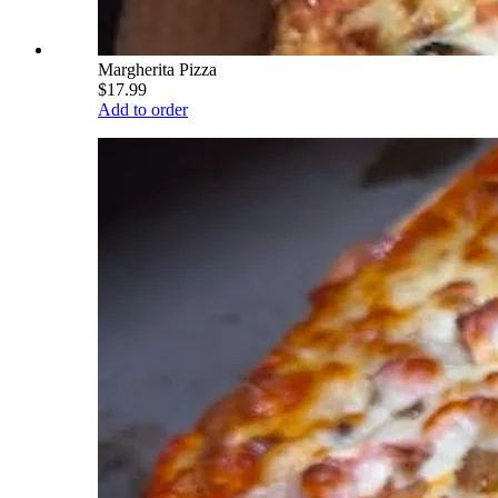
Margherita Pizza
$17.99
Add to order