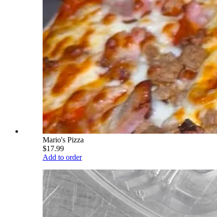
Mario's Pizza
$17.99
Add to order