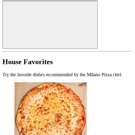
House Favorites
Try the favorite dishes recommended by the Milano Pizza chef.