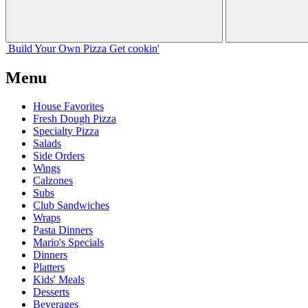
Build Your
Own
Pizza
Get cookin'
Menu
House Favorites
Fresh Dough Pizza
Specialty Pizza
Salads
Side Orders
Wings
Calzones
Subs
Club Sandwiches
Wraps
Pasta Dinners
Mario's Specials
Dinners
Platters
Kids' Meals
Desserts
Beverages