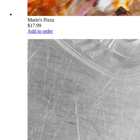
Mario's Pizza
$17.99
Add to order