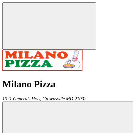
Milano Pizza
1021 Generals Hwy,
Crownsville
MD
21032