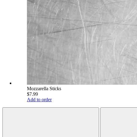
Mozzarella Sticks
$7.99
Add to order