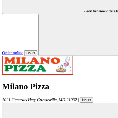
- edit fulfillment detail
Order online
Hours
Milano Pizza
1021 Generals Hwy
Crownsville
,
MD
21032
|
Hours