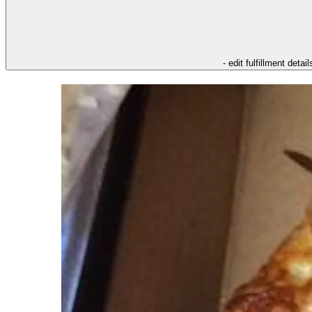
- edit fulfillment detail