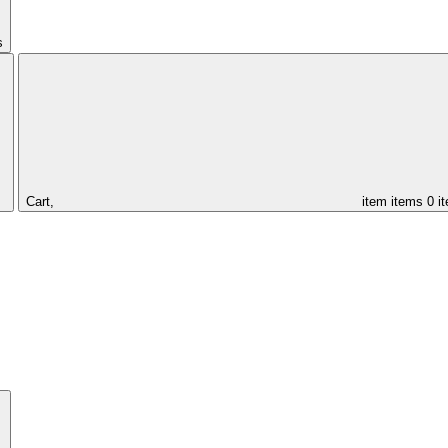
s
Cart,
item
items
0 i