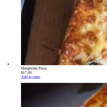
Margherita Pizza
$17.99
Add to order