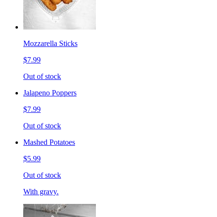
Mozzarella Sticks
$7.99
Out of stock
Jalapeno Poppers
$7.99
Out of stock
Mashed Potatoes
$5.99
Out of stock
With gravy.