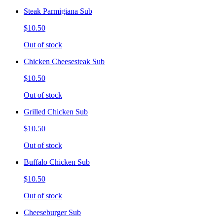
Steak Parmigiana Sub
$10.50
Out of stock
Chicken Cheesesteak Sub
$10.50
Out of stock
Grilled Chicken Sub
$10.50
Out of stock
Buffalo Chicken Sub
$10.50
Out of stock
Cheeseburger Sub