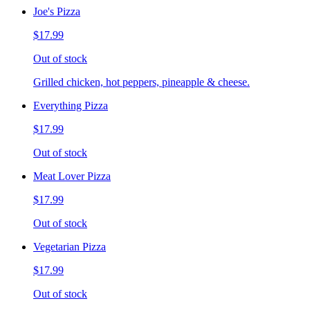
Joe's Pizza
$17.99
Out of stock
Grilled chicken, hot peppers, pineapple & cheese.
Everything Pizza
$17.99
Out of stock
Meat Lover Pizza
$17.99
Out of stock
Vegetarian Pizza
$17.99
Out of stock