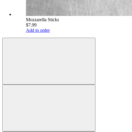
Mozzarella Sticks
$7.99
Add to order