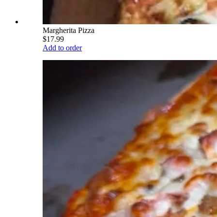
Margherita Pizza
$17.99
Add to order