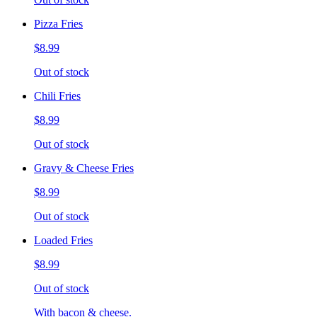
Pizza Fries
$8.99
Out of stock
Chili Fries
$8.99
Out of stock
Gravy & Cheese Fries
$8.99
Out of stock
Loaded Fries
$8.99
Out of stock
With bacon & cheese.