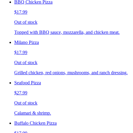
BBQ Chicken Pizza
$17.99
Out of stock
Topped with BBQ sauce, mozzarella, and chicken meat.
Milano Pizza
$17.99
Out of stock
Grilled chicken, red onions, mushrooms, and ranch dressing.
Seafood Pizza
$27.99
Out of stock
Calamari & shrimp.
Buffalo Chicken Pizza