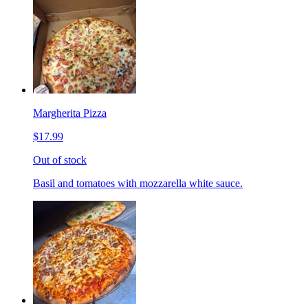
Margherita Pizza
$17.99
Out of stock
Basil and tomatoes with mozzarella white sauce.