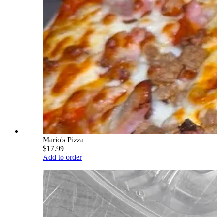
Mario's Pizza
$17.99
Add to order