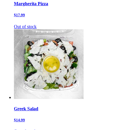
Margherita Pizza
$17.99
Out of stock
Greek Salad
$14.99