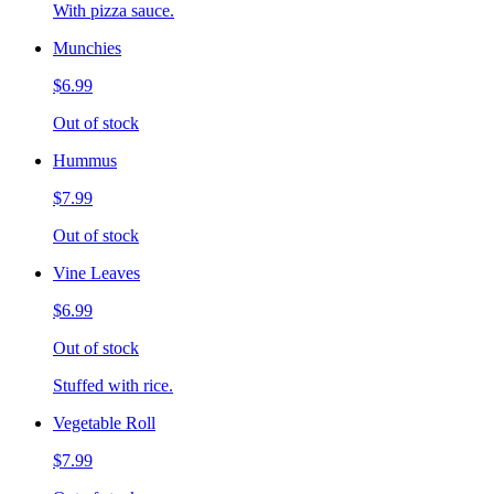
With pizza sauce.
Munchies
$6.99
Out of stock
Hummus
$7.99
Out of stock
Vine Leaves
$6.99
Out of stock
Stuffed with rice.
Vegetable Roll
$7.99