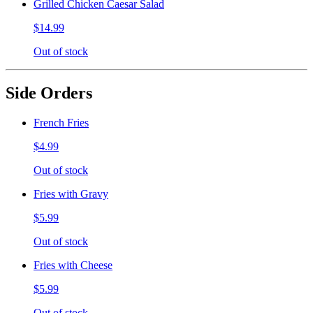
Grilled Chicken Caesar Salad
$14.99
Out of stock
Side Orders
French Fries
$4.99
Out of stock
Fries with Gravy
$5.99
Out of stock
Fries with Cheese
$5.99
Out of stock