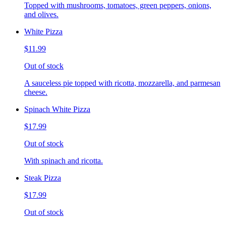
Topped with mushrooms, tomatoes, green peppers, onions,
and olives.
White Pizza
$11.99
Out of stock
A sauceless pie topped with ricotta, mozzarella, and parmesan
cheese.
Spinach White Pizza
$17.99
Out of stock
With spinach and ricotta.
Steak Pizza
$17.99
Out of stock