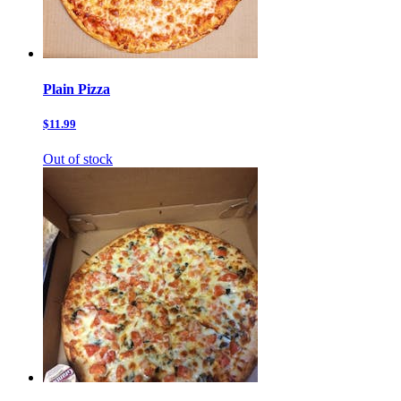
Plain Pizza
$11.99
Out of stock