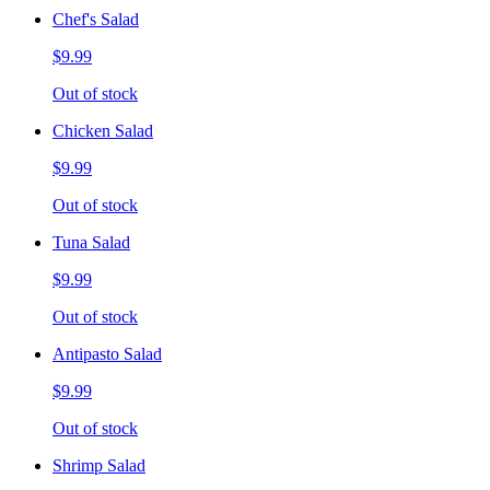
Chef's Salad
$9.99
Out of stock
Chicken Salad
$9.99
Out of stock
Tuna Salad
$9.99
Out of stock
Antipasto Salad
$9.99
Out of stock
Shrimp Salad