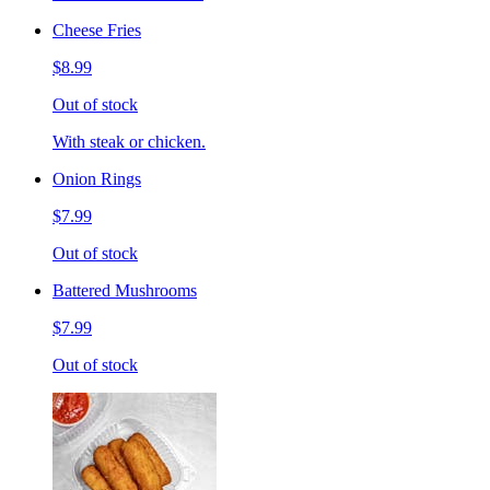
Cheese Fries
$8.99
Out of stock
With steak or chicken.
Onion Rings
$7.99
Out of stock
Battered Mushrooms
$7.99
Out of stock