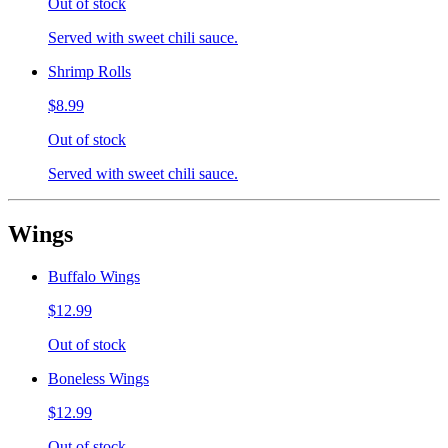
Out of stock
Served with sweet chili sauce.
Shrimp Rolls
$8.99
Out of stock
Served with sweet chili sauce.
Wings
Buffalo Wings
$12.99
Out of stock
Boneless Wings
$12.99
Out of stock