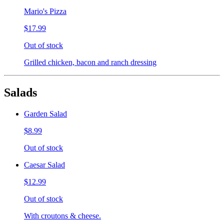
Mario's Pizza
$17.99
Out of stock
Grilled chicken, bacon and ranch dressing
Salads
Garden Salad
$8.99
Out of stock
Caesar Salad
$12.99
Out of stock
With croutons & cheese.