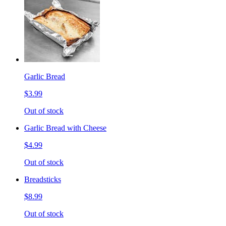
Garlic Bread
$3.99
Out of stock
Garlic Bread with Cheese
$4.99
Out of stock
Breadsticks
$8.99
Out of stock