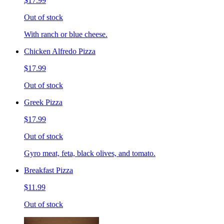
$17.99
Out of stock
With ranch or blue cheese.
Chicken Alfredo Pizza
$17.99
Out of stock
Greek Pizza
$17.99
Out of stock
Gyro meat, feta, black olives, and tomato.
Breakfast Pizza
$11.99
Out of stock