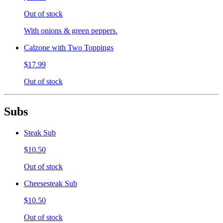
Out of stock
With onions & green peppers.
Calzone with Two Toppings
$17.99
Out of stock
Subs
Steak Sub
$10.50
Out of stock
Cheesesteak Sub
$10.50
Out of stock