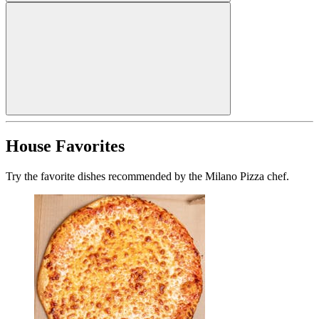
House Favorites
Try the favorite dishes recommended by the Milano Pizza chef.