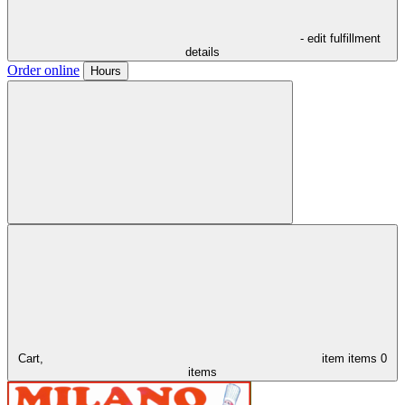
- edit fulfillment
details
Order online
Hours
Cart,
item
items
0
items