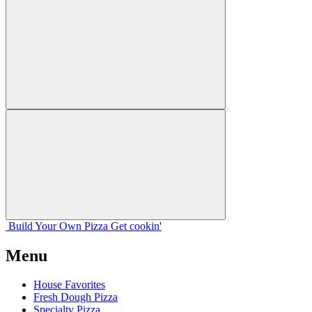
Build Your
Own
Pizza
Get cookin'
Menu
House Favorites
Fresh Dough Pizza
Specialty Pizza