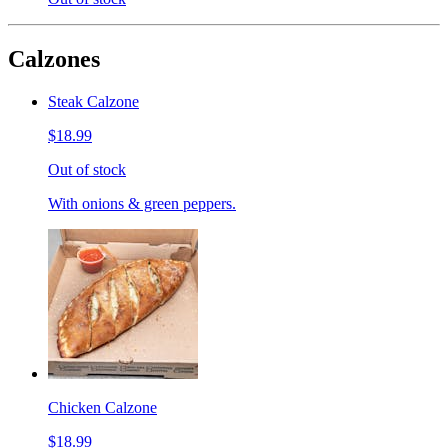
Calzones
Steak Calzone
$18.99
Out of stock
With onions & green peppers.
Chicken Calzone
$18.99