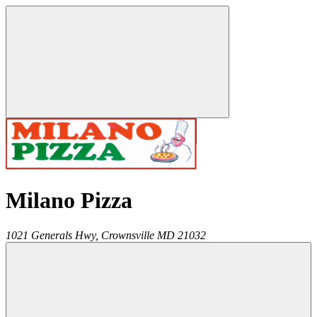
Milano Pizza
1021 Generals Hwy,
Crownsville
MD
21032