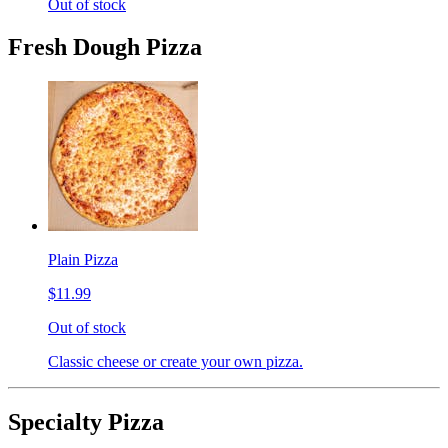
Out of stock
Fresh Dough Pizza
Plain Pizza
$11.99
Out of stock
Classic cheese or create your own pizza.
Specialty Pizza