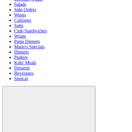
Salads
Side Orders
Wings
Calzones
Subs
Club Sandwiches
Wraps
Pasta Dinners
Mario's Specials
Dinners
Platters
Kids' Meals
Desserts
Beverages
Speical