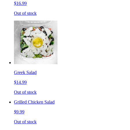
$16.99
Out of stock
Greek Salad
$14.99
Out of stock
Grilled Chicken Salad
$9.99
Out of stock