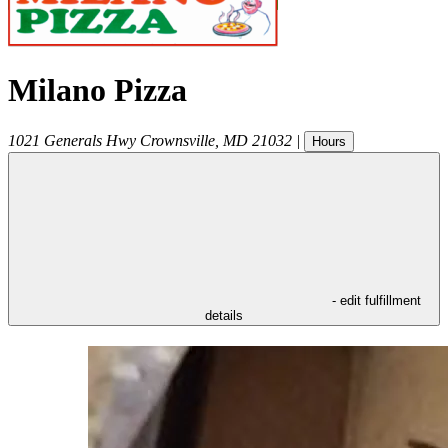
Milano Pizza
1021 Generals Hwy
Crownsville
,
MD
21032
|
Hours
- edit fulfillment
details