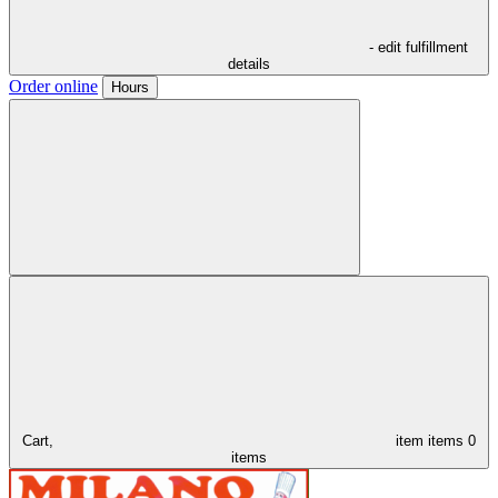
- edit fulfillment
details
Order online
Hours
Cart,
item
items
0
items