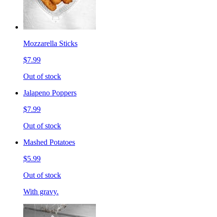
Mozzarella Sticks
$7.99
Out of stock
Jalapeno Poppers
$7.99
Out of stock
Mashed Potatoes
$5.99
Out of stock
With gravy.