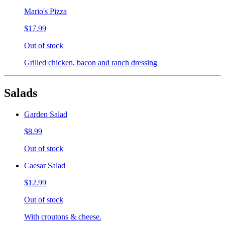
Mario's Pizza
$17.99
Out of stock
Grilled chicken, bacon and ranch dressing
Salads
Garden Salad
$8.99
Out of stock
Caesar Salad
$12.99
Out of stock
With croutons & cheese.