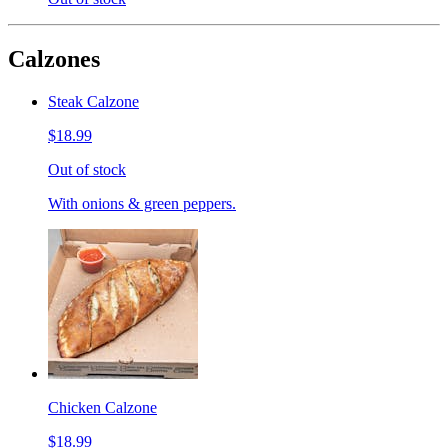
Calzones
Steak Calzone
$18.99
Out of stock
With onions & green peppers.
Chicken Calzone
$18.99