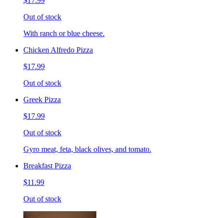
$17.99
Out of stock
With ranch or blue cheese.
Chicken Alfredo Pizza
$17.99
Out of stock
Greek Pizza
$17.99
Out of stock
Gyro meat, feta, black olives, and tomato.
Breakfast Pizza
$11.99
Out of stock