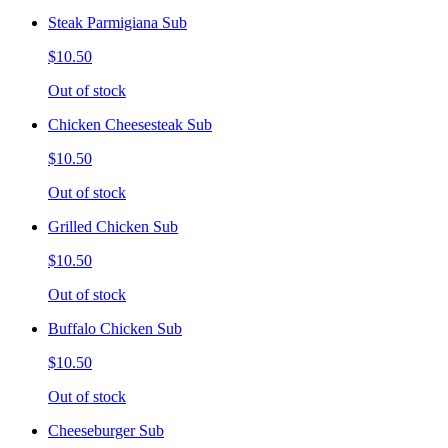
Steak Parmigiana Sub
$10.50
Out of stock
Chicken Cheesesteak Sub
$10.50
Out of stock
Grilled Chicken Sub
$10.50
Out of stock
Buffalo Chicken Sub
$10.50
Out of stock
Cheeseburger Sub