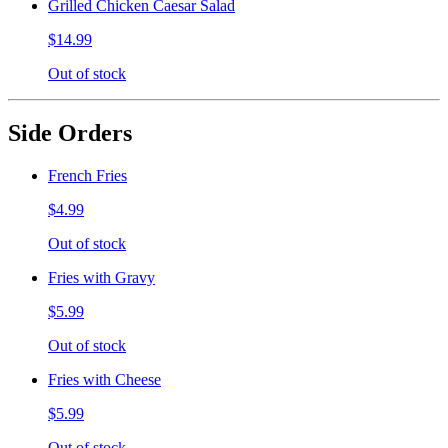
Grilled Chicken Caesar Salad
$14.99
Out of stock
Side Orders
French Fries
$4.99
Out of stock
Fries with Gravy
$5.99
Out of stock
Fries with Cheese
$5.99
Out of stock