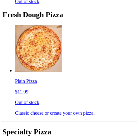
Out of stock
Fresh Dough Pizza
Plain Pizza
$11.99
Out of stock
Classic cheese or create your own pizza.
Specialty Pizza