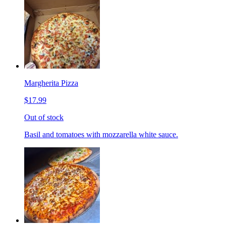
Margherita Pizza
$17.99
Out of stock
Basil and tomatoes with mozzarella white sauce.