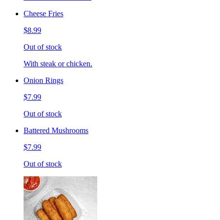
Cheese Fries
$8.99
Out of stock
With steak or chicken.
Onion Rings
$7.99
Out of stock
Battered Mushrooms
$7.99
Out of stock