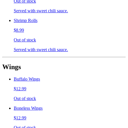
Out of stock
Served with sweet chili sauce.
Shrimp Rolls
$8.99
Out of stock
Served with sweet chili sauce.
Wings
Buffalo Wings
$12.99
Out of stock
Boneless Wings
$12.99
Out of stock