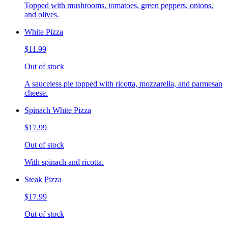
Topped with mushrooms, tomatoes, green peppers, onions,
and olives.
White Pizza
$11.99
Out of stock
A sauceless pie topped with ricotta, mozzarella, and parmesan
cheese.
Spinach White Pizza
$17.99
Out of stock
With spinach and ricotta.
Steak Pizza
$17.99
Out of stock