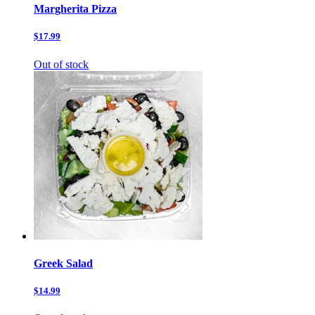
Margherita Pizza
$17.99
Out of stock
Greek Salad
$14.99