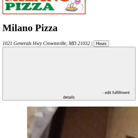
Milano Pizza
1021 Generals Hwy
Crownsville
,
MD
21032
|
Hours
- edit fulfillment
details