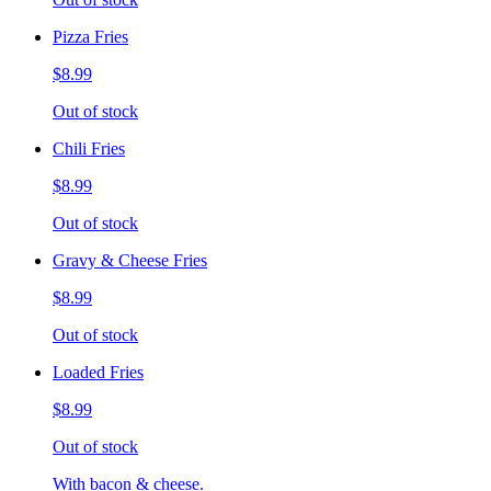
Pizza Fries
$8.99
Out of stock
Chili Fries
$8.99
Out of stock
Gravy & Cheese Fries
$8.99
Out of stock
Loaded Fries
$8.99
Out of stock
With bacon & cheese.