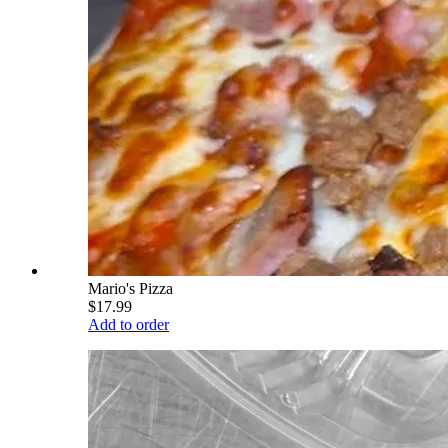
Mario's Pizza
$17.99
Add to order