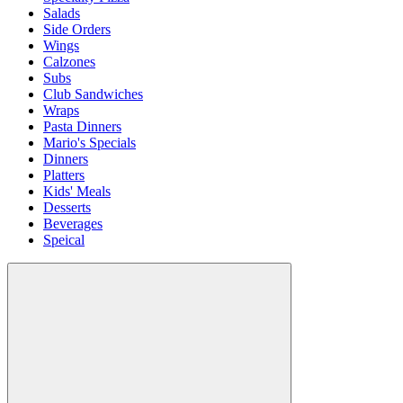
Salads
Side Orders
Wings
Calzones
Subs
Club Sandwiches
Wraps
Pasta Dinners
Mario's Specials
Dinners
Platters
Kids' Meals
Desserts
Beverages
Speical