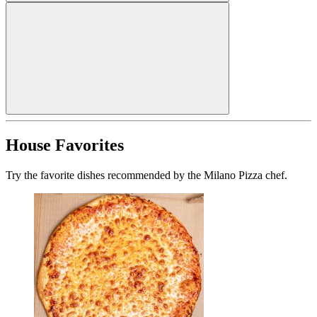
House Favorites
Try the favorite dishes recommended by the Milano Pizza chef.