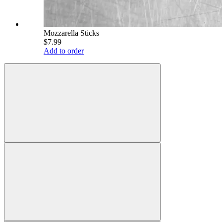
Mozzarella Sticks
$7.99
Add to order