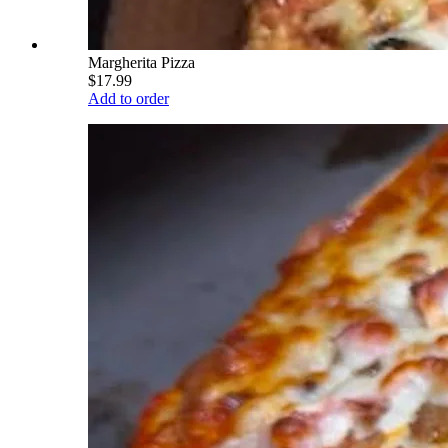
Margherita Pizza
$17.99
Add to order