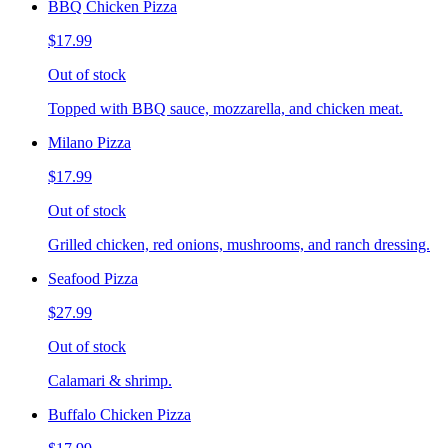
BBQ Chicken Pizza
$17.99
Out of stock
Topped with BBQ sauce, mozzarella, and chicken meat.
Milano Pizza
$17.99
Out of stock
Grilled chicken, red onions, mushrooms, and ranch dressing.
Seafood Pizza
$27.99
Out of stock
Calamari & shrimp.
Buffalo Chicken Pizza