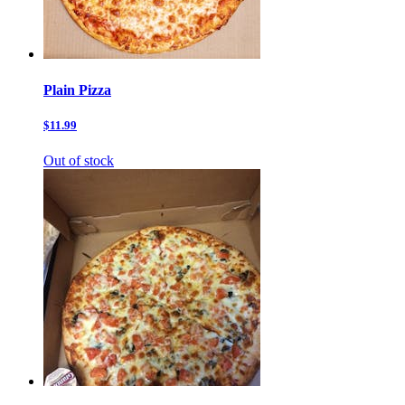
Plain Pizza
$11.99
Out of stock