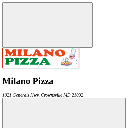
Milano Pizza
1021 Generals Hwy,
Crownsville
MD
21032