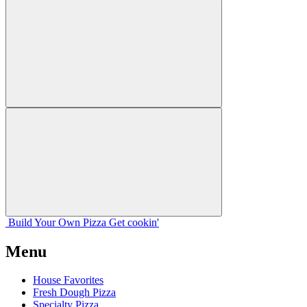
Build Your
Own
Pizza
Get cookin'
Menu
House Favorites
Fresh Dough Pizza
Specialty Pizza