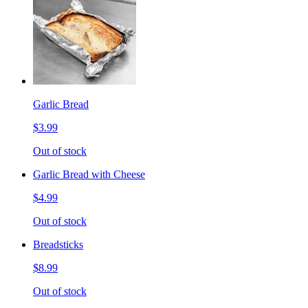
Garlic Bread
$3.99
Out of stock
Garlic Bread with Cheese
$4.99
Out of stock
Breadsticks
$8.99
Out of stock