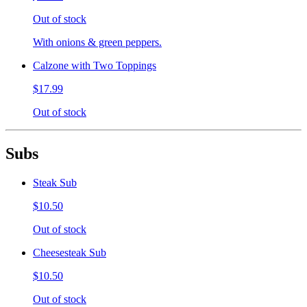
Out of stock
With onions & green peppers.
Calzone with Two Toppings
$17.99
Out of stock
Subs
Steak Sub
$10.50
Out of stock
Cheesesteak Sub
$10.50
Out of stock