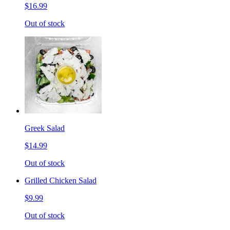
$16.99
Out of stock
Greek Salad
$14.99
Out of stock
Grilled Chicken Salad
$9.99
Out of stock