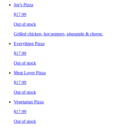
Joe's Pizza
$17.99
Out of stock
Grilled chicken, hot peppers, pineapple & cheese.
Everything Pizza
$17.99
Out of stock
Meat Lover Pizza
$17.99
Out of stock
Vegetarian Pizza
$17.99
Out of stock