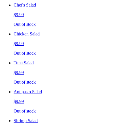
Chef's Salad
$9.99
Out of stock
Chicken Salad
$9.99
Out of stock
Tuna Salad
$9.99
Out of stock
Antipasto Salad
$9.99
Out of stock
Shrimp Salad