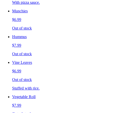
With pizza sauce.
Munchies
$6.99
Out of stock
Hummus
$7.99
Out of stock
Vine Leaves
$6.99
Out of stock
Stuffed with rice.
Vegetable Roll
$7.99