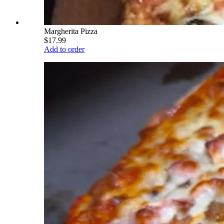
Margherita Pizza
$17.99
Add to order