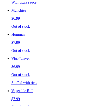
With pizza sauce.
Munchies
$6.99
Out of stock
Hummus
$7.99
Out of stock
Vine Leaves
$6.99
Out of stock
Stuffed with rice.
Vegetable Roll
$7.99