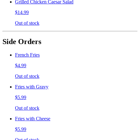
Grilled Chicken Caesar Salad
$14.99
Out of stock
Side Orders
French Fries
$4.99
Out of stock
Fries with Gravy
$5.99
Out of stock
Fries with Cheese
$5.99
Out of stock