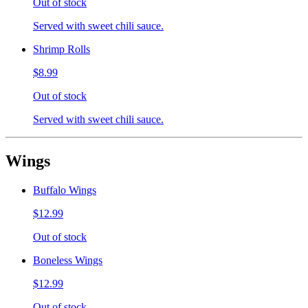
Out of stock
Served with sweet chili sauce.
Shrimp Rolls
$8.99
Out of stock
Served with sweet chili sauce.
Wings
Buffalo Wings
$12.99
Out of stock
Boneless Wings
$12.99
Out of stock