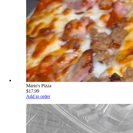
Mario's Pizza
$17.99
Add to order