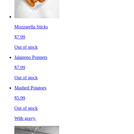
Mozzarella Sticks
$7.99
Out of stock
Jalapeno Poppers
$7.99
Out of stock
Mashed Potatoes
$5.99
Out of stock
With gravy.