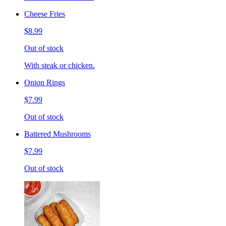
Cheese Fries
$8.99
Out of stock
With steak or chicken.
Onion Rings
$7.99
Out of stock
Battered Mushrooms
$7.99
Out of stock