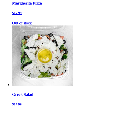
Margherita Pizza
$17.99
Out of stock
Greek Salad
$14.99