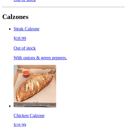
Calzones
Steak Calzone
$18.99
Out of stock
With onions & green peppers.
Chicken Calzone
$18.99