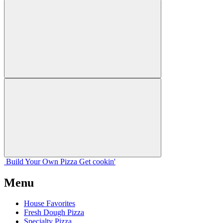
Build Your
Own
Pizza
Get cookin'
Menu
House Favorites
Fresh Dough Pizza
Specialty Pizza