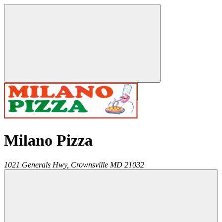
Milano Pizza
1021 Generals Hwy,
Crownsville
MD
21032