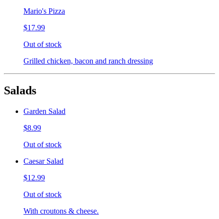
Mario's Pizza
$17.99
Out of stock
Grilled chicken, bacon and ranch dressing
Salads
Garden Salad
$8.99
Out of stock
Caesar Salad
$12.99
Out of stock
With croutons & cheese.