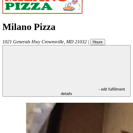
Milano Pizza
1021 Generals Hwy
Crownsville
,
MD
21032
|
Hours
- edit fulfillment
details