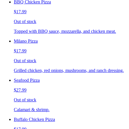
BBQ Chicken Pizza
$17.99
Out of stock
Topped with BBQ sauce, mozzarella, and chicken meat.
Milano Pizza
$17.99
Out of stock
Grilled chicken, red onions, mushrooms, and ranch dressing.
Seafood Pizza
$27.99
Out of stock
Calamari & shrimp.
Buffalo Chicken Pizza