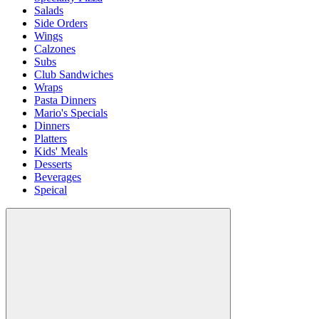
Salads
Side Orders
Wings
Calzones
Subs
Club Sandwiches
Wraps
Pasta Dinners
Mario's Specials
Dinners
Platters
Kids' Meals
Desserts
Beverages
Speical