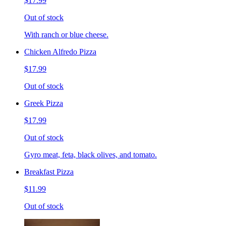
$17.99
Out of stock
With ranch or blue cheese.
Chicken Alfredo Pizza
$17.99
Out of stock
Greek Pizza
$17.99
Out of stock
Gyro meat, feta, black olives, and tomato.
Breakfast Pizza
$11.99
Out of stock