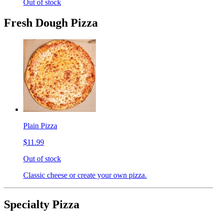
Out of stock
Fresh Dough Pizza
Plain Pizza
$11.99
Out of stock
Classic cheese or create your own pizza.
Specialty Pizza