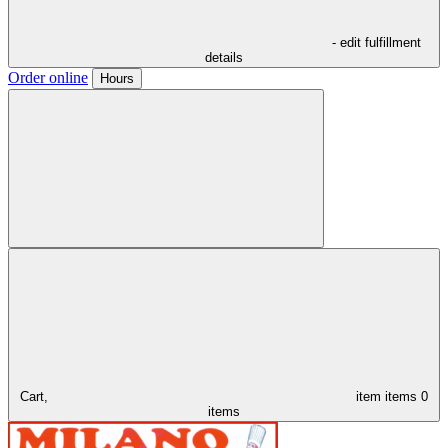
- edit fulfillment
details
Order online
Hours
Cart,
item
items
0
items