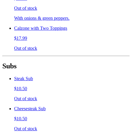
Out of stock
With onions & green peppers.
Calzone with Two Toppings
$17.99
Out of stock
Subs
Steak Sub
$10.50
Out of stock
Cheesesteak Sub
$10.50
Out of stock