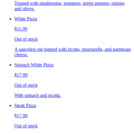
Topped with mushrooms, tomatoes, green peppers, onions,
and olives.
White Pizza
$11.99
Out of stock
A sauceless pie topped with ricotta, mozzarella, and parmesan
cheese.
Spinach White Pizza
$17.99
Out of stock
With spinach and ricotta.
Steak Pizza
$17.99
Out of stock