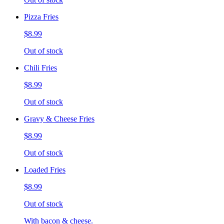
Pizza Fries
$8.99
Out of stock
Chili Fries
$8.99
Out of stock
Gravy & Cheese Fries
$8.99
Out of stock
Loaded Fries
$8.99
Out of stock
With bacon & cheese.