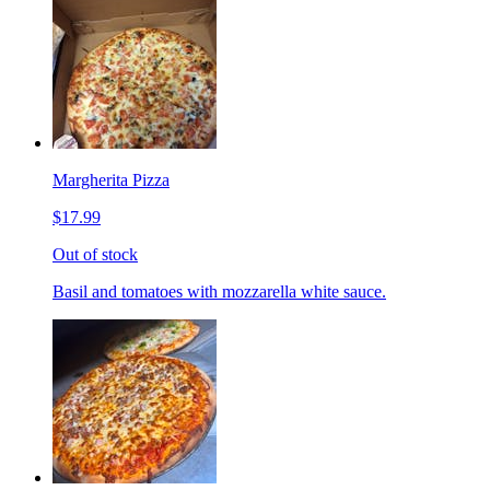
Margherita Pizza
$17.99
Out of stock
Basil and tomatoes with mozzarella white sauce.