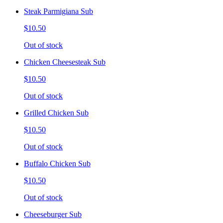
Steak Parmigiana Sub
$10.50
Out of stock
Chicken Cheesesteak Sub
$10.50
Out of stock
Grilled Chicken Sub
$10.50
Out of stock
Buffalo Chicken Sub
$10.50
Out of stock
Cheeseburger Sub