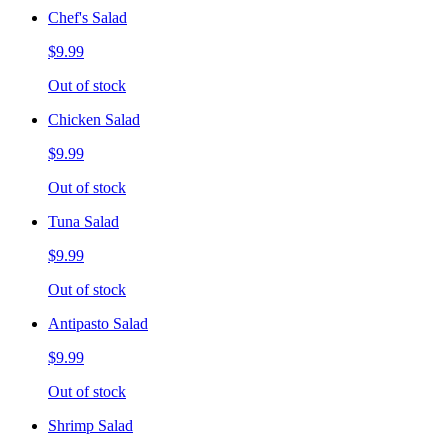
Chef's Salad
$9.99
Out of stock
Chicken Salad
$9.99
Out of stock
Tuna Salad
$9.99
Out of stock
Antipasto Salad
$9.99
Out of stock
Shrimp Salad