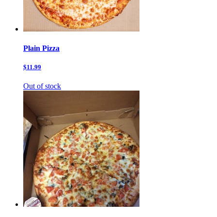
Plain Pizza
$11.99
Out of stock