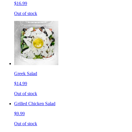
$16.99
Out of stock
Greek Salad
$14.99
Out of stock
Grilled Chicken Salad
$9.99
Out of stock