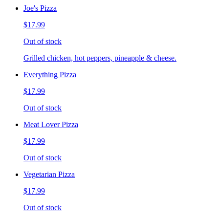
Joe's Pizza
$17.99
Out of stock
Grilled chicken, hot peppers, pineapple & cheese.
Everything Pizza
$17.99
Out of stock
Meat Lover Pizza
$17.99
Out of stock
Vegetarian Pizza
$17.99
Out of stock