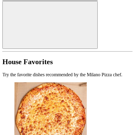
House Favorites
Try the favorite dishes recommended by the Milano Pizza chef.