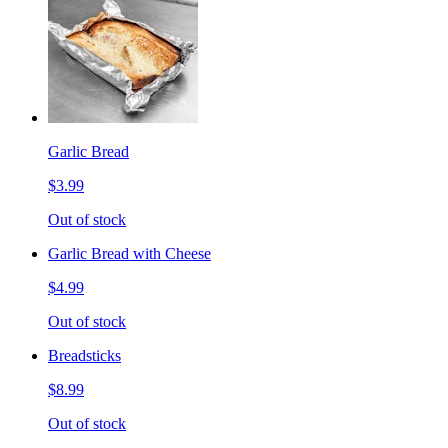
Garlic Bread
$3.99
Out of stock
Garlic Bread with Cheese
$4.99
Out of stock
Breadsticks
$8.99
Out of stock