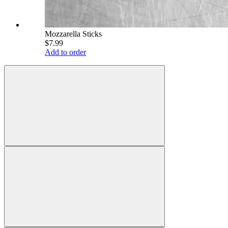
Mozzarella Sticks
$7.99
Add to order