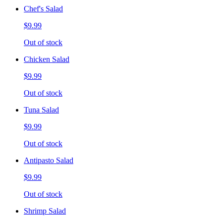
Chef's Salad
$9.99
Out of stock
Chicken Salad
$9.99
Out of stock
Tuna Salad
$9.99
Out of stock
Antipasto Salad
$9.99
Out of stock
Shrimp Salad