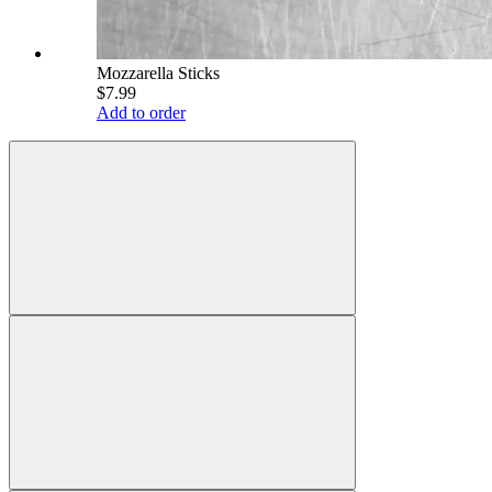
Mozzarella Sticks
$7.99
Add to order