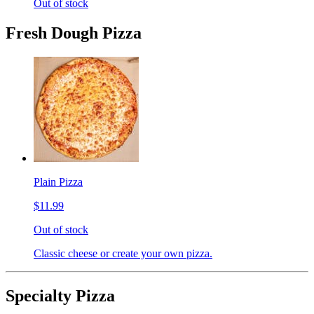
Out of stock
Fresh Dough Pizza
Plain Pizza
$11.99
Out of stock
Classic cheese or create your own pizza.
Specialty Pizza