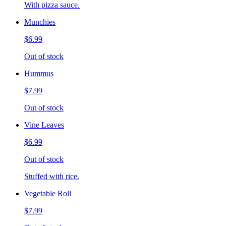
With pizza sauce.
Munchies
$6.99
Out of stock
Hummus
$7.99
Out of stock
Vine Leaves
$6.99
Out of stock
Stuffed with rice.
Vegetable Roll
$7.99