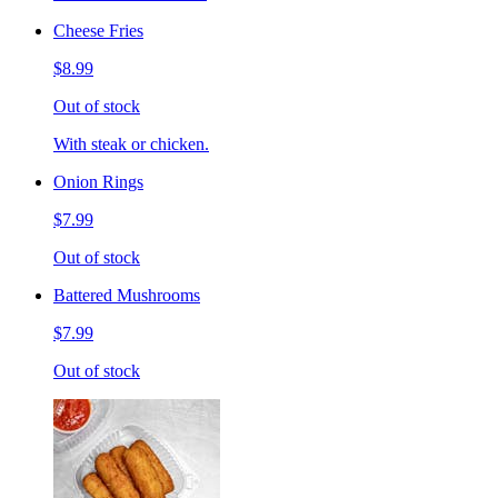
Cheese Fries
$8.99
Out of stock
With steak or chicken.
Onion Rings
$7.99
Out of stock
Battered Mushrooms
$7.99
Out of stock