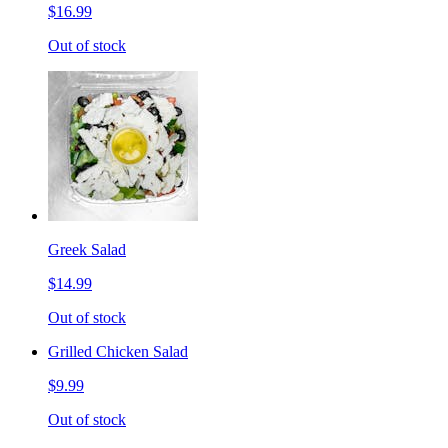
$16.99
Out of stock
Greek Salad
$14.99
Out of stock
Grilled Chicken Salad
$9.99
Out of stock