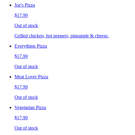
Joe's Pizza
$17.99
Out of stock
Grilled chicken, hot peppers, pineapple & cheese.
Everything Pizza
$17.99
Out of stock
Meat Lover Pizza
$17.99
Out of stock
Vegetarian Pizza
$17.99
Out of stock