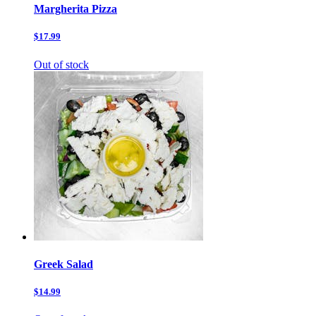
Margherita Pizza
$17.99
Out of stock
Greek Salad
$14.99