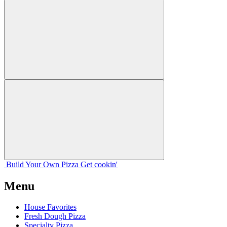
Build Your
Own
Pizza
Get cookin'
Menu
House Favorites
Fresh Dough Pizza
Specialty Pizza