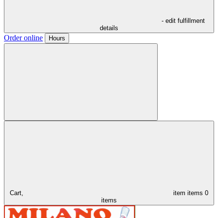
- edit fulfillment
details
Order online
Hours
Cart,
item
items
0
items