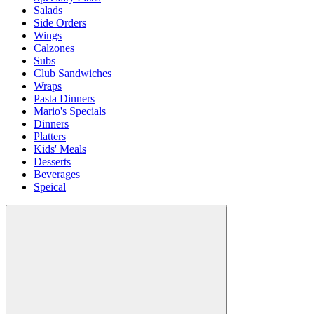
Salads
Side Orders
Wings
Calzones
Subs
Club Sandwiches
Wraps
Pasta Dinners
Mario's Specials
Dinners
Platters
Kids' Meals
Desserts
Beverages
Speical