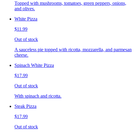
Topped with mushrooms, tomatoes, green peppers, onions,
and olives.
White Pizza
$11.99
Out of stock
A sauceless pie topped with ricotta, mozzarella, and parmesan
cheese.
Spinach White Pizza
$17.99
Out of stock
With spinach and ricotta.
Steak Pizza
$17.99
Out of stock