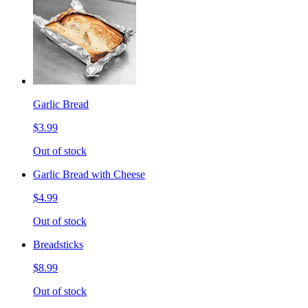
Garlic Bread
$3.99
Out of stock
Garlic Bread with Cheese
$4.99
Out of stock
Breadsticks
$8.99
Out of stock