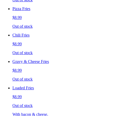
Pizza Fries
$8.99
Out of stock
Chili Fries
$8.99
Out of stock
Gravy & Cheese Fries
$8.99
Out of stock
Loaded Fries
$8.99
Out of stock
With bacon & cheese.