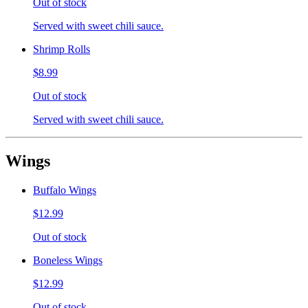
Out of stock
Served with sweet chili sauce.
Shrimp Rolls
$8.99
Out of stock
Served with sweet chili sauce.
Wings
Buffalo Wings
$12.99
Out of stock
Boneless Wings
$12.99
Out of stock