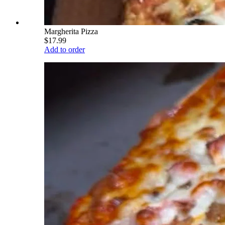
Margherita Pizza
$17.99
Add to order