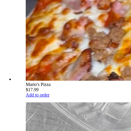
Mario's Pizza
$17.99
Add to order