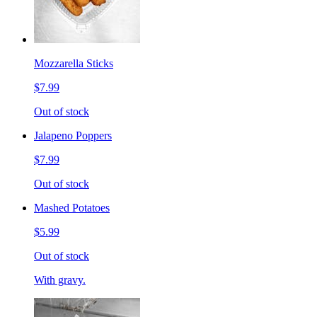
Mozzarella Sticks
$7.99
Out of stock
Jalapeno Poppers
$7.99
Out of stock
Mashed Potatoes
$5.99
Out of stock
With gravy.