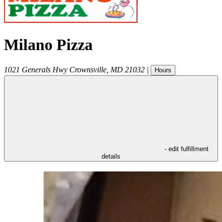
Milano Pizza
1021 Generals Hwy
Crownsville
,
MD
21032
|
Hours
- edit fulfillment
details