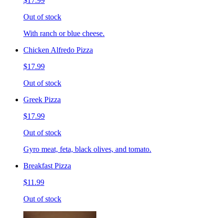
$17.99
Out of stock
With ranch or blue cheese.
Chicken Alfredo Pizza
$17.99
Out of stock
Greek Pizza
$17.99
Out of stock
Gyro meat, feta, black olives, and tomato.
Breakfast Pizza
$11.99
Out of stock