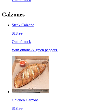
Calzones
Steak Calzone
$18.99
Out of stock
With onions & green peppers.
Chicken Calzone
$18.99