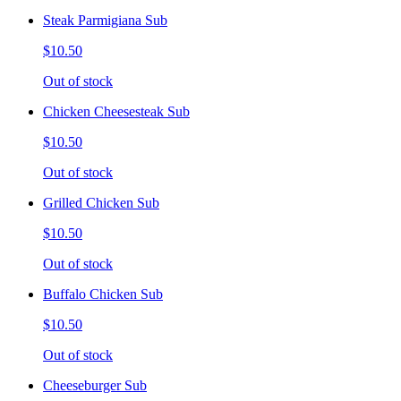
Steak Parmigiana Sub
$10.50
Out of stock
Chicken Cheesesteak Sub
$10.50
Out of stock
Grilled Chicken Sub
$10.50
Out of stock
Buffalo Chicken Sub
$10.50
Out of stock
Cheeseburger Sub