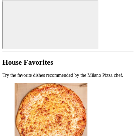
House Favorites
Try the favorite dishes recommended by the Milano Pizza chef.