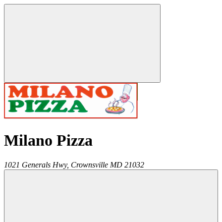
Milano Pizza
1021 Generals Hwy,
Crownsville
MD
21032