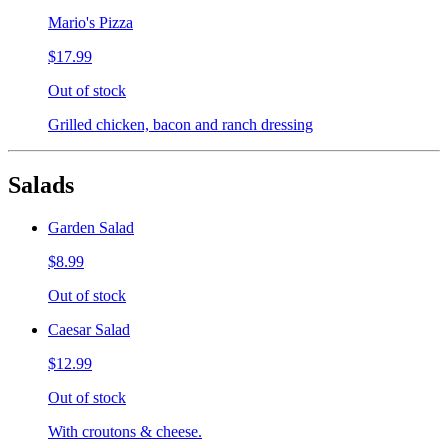
Mario's Pizza
$17.99
Out of stock
Grilled chicken, bacon and ranch dressing
Salads
Garden Salad
$8.99
Out of stock
Caesar Salad
$12.99
Out of stock
With croutons & cheese.