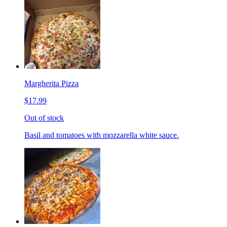
Margherita Pizza
$17.99
Out of stock
Basil and tomatoes with mozzarella white sauce.