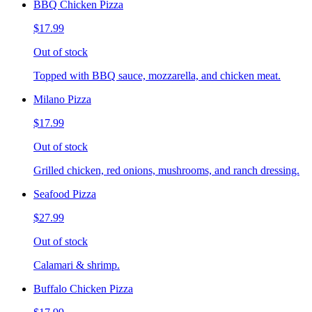
BBQ Chicken Pizza
$17.99
Out of stock
Topped with BBQ sauce, mozzarella, and chicken meat.
Milano Pizza
$17.99
Out of stock
Grilled chicken, red onions, mushrooms, and ranch dressing.
Seafood Pizza
$27.99
Out of stock
Calamari & shrimp.
Buffalo Chicken Pizza