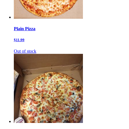
Plain Pizza
$11.99
Out of stock