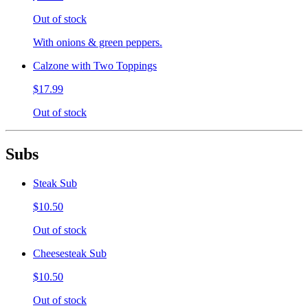
Out of stock
With onions & green peppers.
Calzone with Two Toppings
$17.99
Out of stock
Subs
Steak Sub
$10.50
Out of stock
Cheesesteak Sub
$10.50
Out of stock