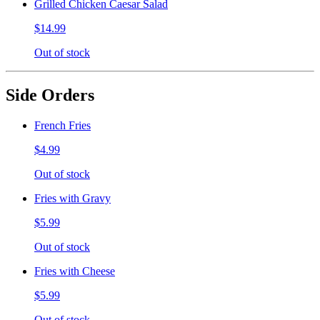
Grilled Chicken Caesar Salad
$14.99
Out of stock
Side Orders
French Fries
$4.99
Out of stock
Fries with Gravy
$5.99
Out of stock
Fries with Cheese
$5.99
Out of stock